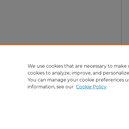
We use cookies that are necessary to make o
cookies to analyze, improve, and personaliz
You can manage your cookie preferences u
information, see our
Cookie Policy