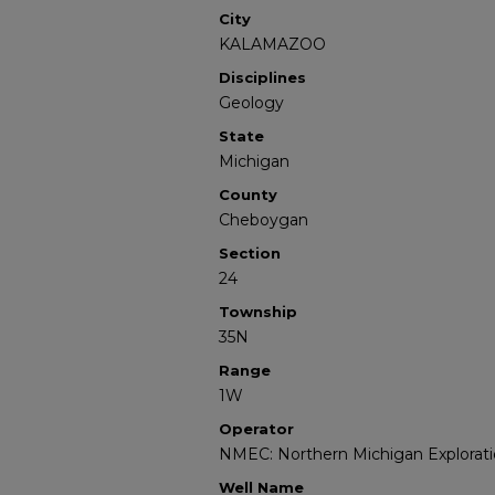
City
KALAMAZOO
Disciplines
Geology
State
Michigan
County
Cheboygan
Section
24
Township
35N
Range
1W
Operator
NMEC: Northern Michigan Explorati
Well Name