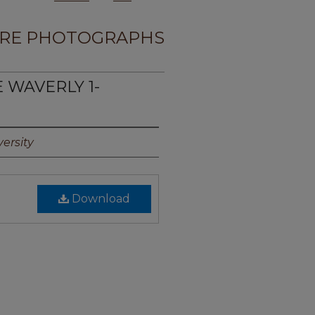
RE PHOTOGRAPHS
E WAVERLY 1-
ersity
Download