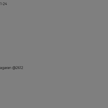
1-24
iagaran @2612