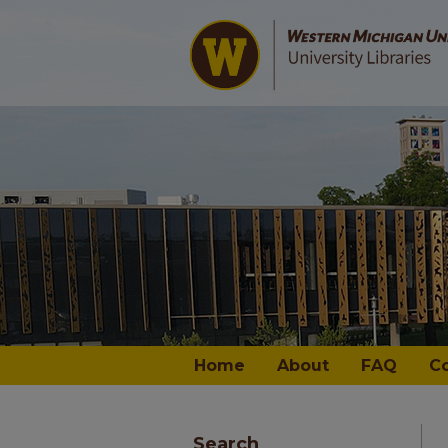
Home
About
FAQ
C
Search