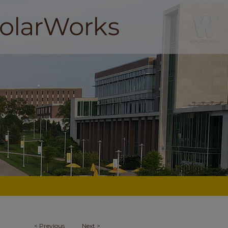
<
Previous
Next
>