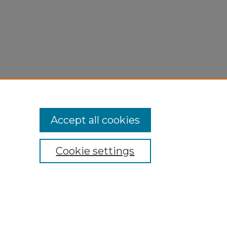
Accept all cookies
Cookie settings
My Account
Accessibility Statement
Privacy
Copyright