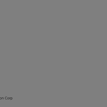
on Corp