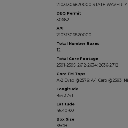
21031306820000 STATE WAVERLY 
DEQ Permit
30682
API
21031306820000
Total Number Boxes
12
Total Core Footage
2591-2595; 2612-2634; 2636-2712
Core FM Tops
A-2 Evap @2576; A-1 Carb @2593; N
Longitude
-84.37411
Latitude
45.40923
Box Size
S5CH