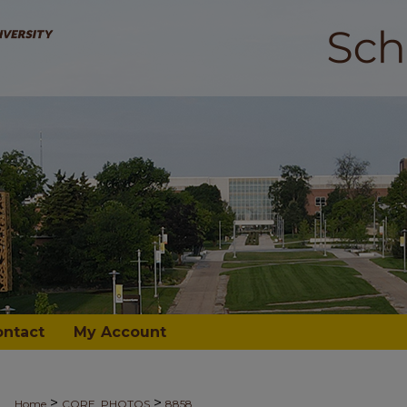
ontact
My Account
>
>
Home
CORE_PHOTOS
8858