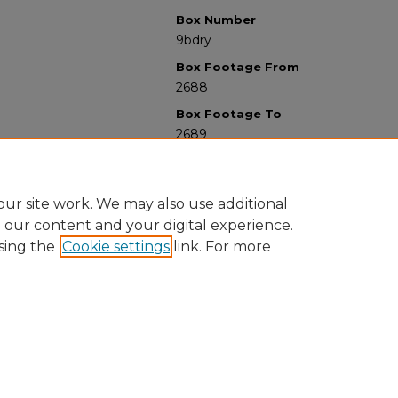
Box Number
9bdry
Box Footage From
2688
Box Footage To
2689
ur site work. We may also use additional
e our content and your digital experience.
sing the
Cookie settings
link. For more
University Libraries
Western Michigan University
1903 W Michigan Ave
Kalamazoo MI 49008-5353 USA
(269) 387-5611 |
wmu-scholarworks@wmich.edu