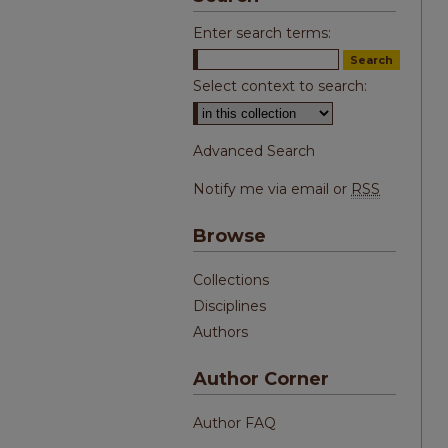
Enter search terms:
Select context to search:
Advanced Search
Notify me via email or
RSS
Browse
Collections
Disciplines
Authors
Author Corner
Author FAQ