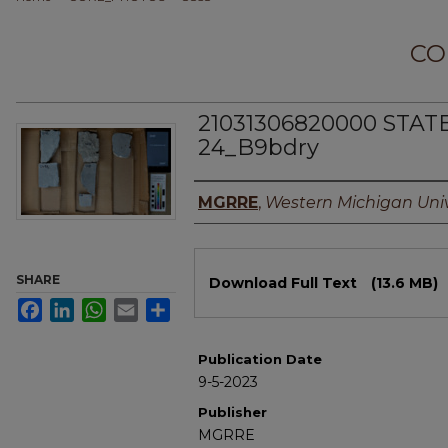
CO
21031306820000 STAT
24_B9bdry
Authors
MGRRE
,
Western Michigan Univ
Files
SHARE
Download Full Text
(13.6 MB)
Facebook
LinkedIn
WhatsApp
Email
Share
Publication Date
9-5-2023
Publisher
MGRRE