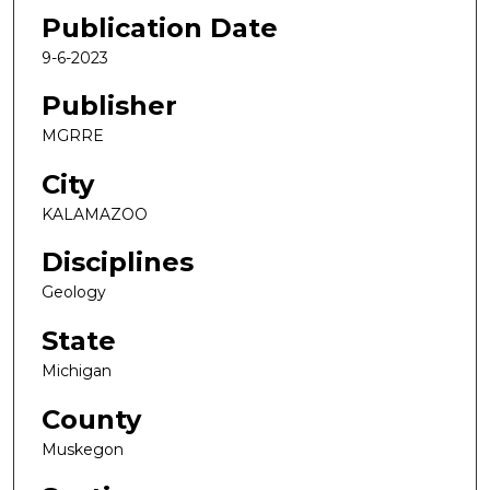
Publication Date
9-6-2023
Publisher
MGRRE
City
KALAMAZOO
Disciplines
Geology
State
Michigan
County
Muskegon