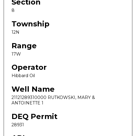
Section
8
Township
12N
Range
17W
Operator
Hibbard Oil
Well Name
21121289310000 RUTKOWSKI, MARY &
ANTOINETTE 1
DEQ Permit
28931