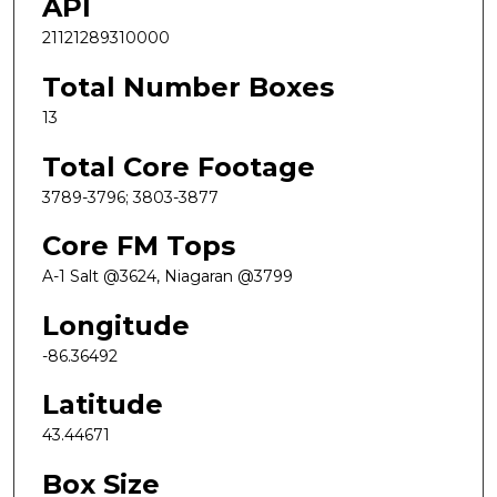
API
21121289310000
Total Number Boxes
13
Total Core Footage
3789-3796; 3803-3877
Core FM Tops
A-1 Salt @3624, Niagaran @3799
Longitude
-86.36492
Latitude
43.44671
Box Size