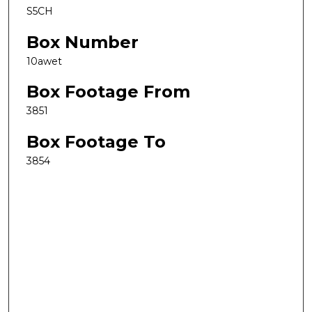
S5CH
Box Number
10awet
Box Footage From
3851
Box Footage To
3854