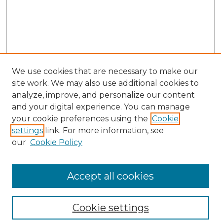
We use cookies that are necessary to make our
site work. We may also use additional cookies to
analyze, improve, and personalize our content
and your digital experience. You can manage
Search
your cookie preferences using the
Cookie
settings
link. For more information, see
Enter search terms:
our
Cookie Policy
Accept all cookies
Select context to search:
Cookie settings
Advanced Search