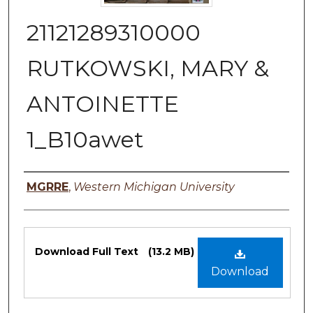
21121289310000
RUTKOWSKI, MARY &
ANTOINETTE
1_B10awet
Authors
MGRRE
,
Western Michigan University
Files
Download Full Text
(13.2 MB)
Download