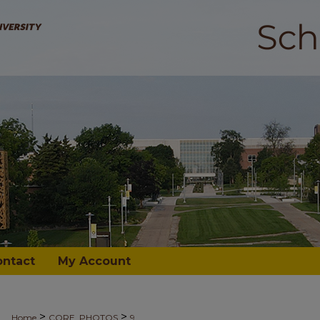
ontact
My Account
>
>
Home
CORE_PHOTOS
9