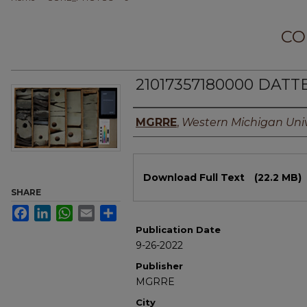
CO
21017357180000 DATTE
Authors
MGRRE
,
Western Michigan Univ
Files
Download Full Text
(22.2 MB)
SHARE
Facebook
LinkedIn
WhatsApp
Email
Share
Publication Date
9-26-2022
Publisher
MGRRE
City