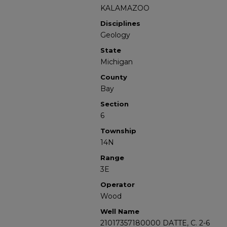
KALAMAZOO
Disciplines
Geology
State
Michigan
County
Bay
Section
6
Township
14N
Range
3E
Operator
Wood
Well Name
21017357180000 DATTE, C. 2-6