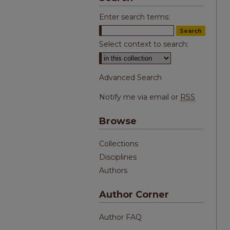
Enter search terms:
Select context to search:
Advanced Search
Notify me via email or
RSS
Browse
Collections
Disciplines
Authors
Author Corner
Author FAQ