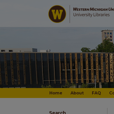
Home
About
FAQ
C
Search