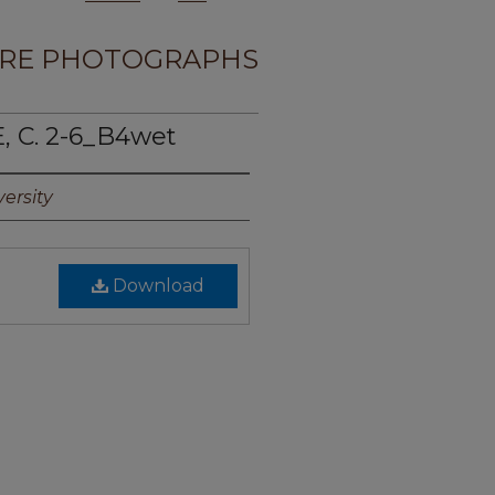
RE PHOTOGRAPHS
, C. 2-6_B4wet
ersity
Download