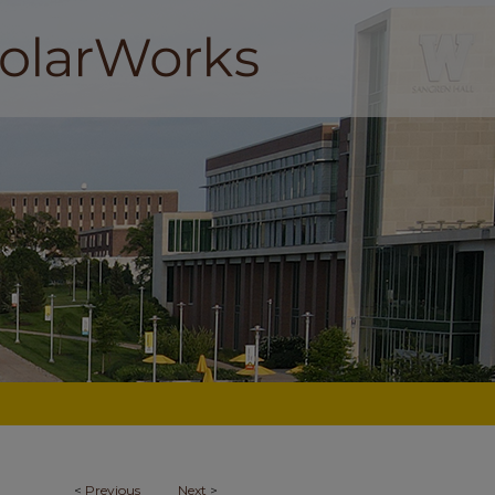
<
Previous
Next
>