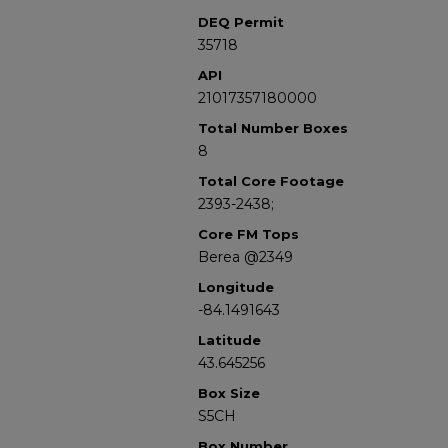
DEQ Permit
35718
API
21017357180000
Total Number Boxes
8
Total Core Footage
2393-2438;
Core FM Tops
Berea @2349
Longitude
-84.1491643
Latitude
43.645256
Box Size
S5CH
Box Number