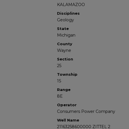
KALAMAZOO
Disciplines
Geology
State
Michigan
County
Wayne
Section
25
Township
1S
Range
8E
Operator
Consumers Power Company
Well Name
21163258600000 ZITTEL 2