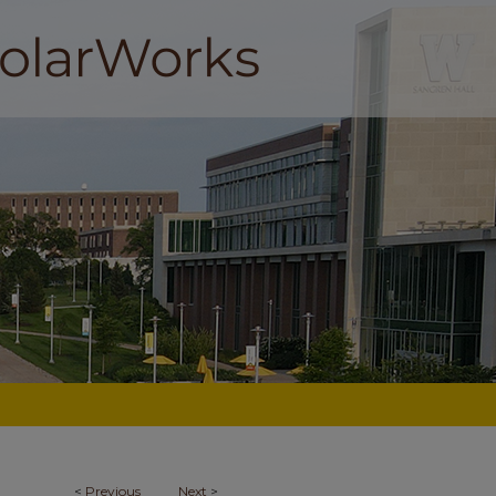
<
Previous
Next
>