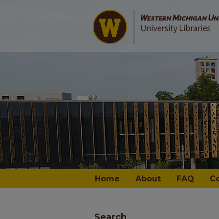
Home
About
FAQ
C
Search