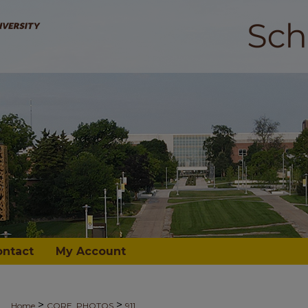
ontact
My Account
>
>
Home
CORE_PHOTOS
911