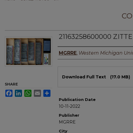
CO
21163258600000 ZITTE
Authors
MGRRE
,
Western Michigan Univ
Files
Download Full Text
(17.0 MB)
SHARE
Facebook
LinkedIn
WhatsApp
Email
Share
Publication Date
10-11-2022
Publisher
MGRRE
City