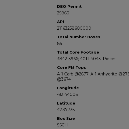
DEQ Permit
25860
API
21163258600000
Total Number Boxes
85
Total Core Footage
3842-3966; 4011-4043; Pieces
Core FM Tops
A-1 Carb @2677, A-1 Anhydrite @27
@3674
Longitude
-83.44006
Latitude
42.37735
Box Size
S5CH