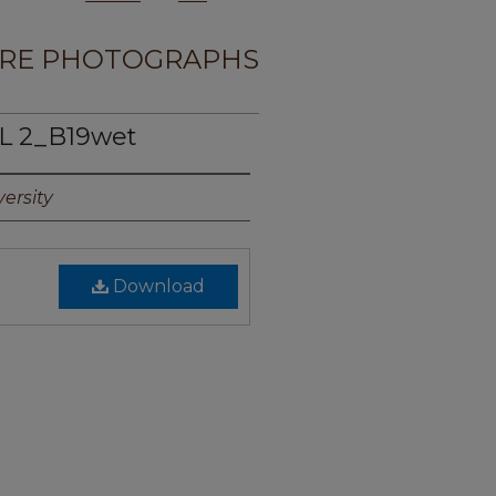
RE PHOTOGRAPHS
L 2_B19wet
ersity
Download