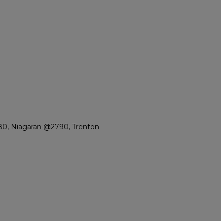
80, Niagaran @2790, Trenton