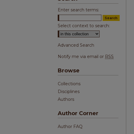
Enter search terms:
Select context to search:
Advanced Search
Notify me via email or
RSS
Browse
Collections
Disciplines
Authors
Author Corner
Author FAQ