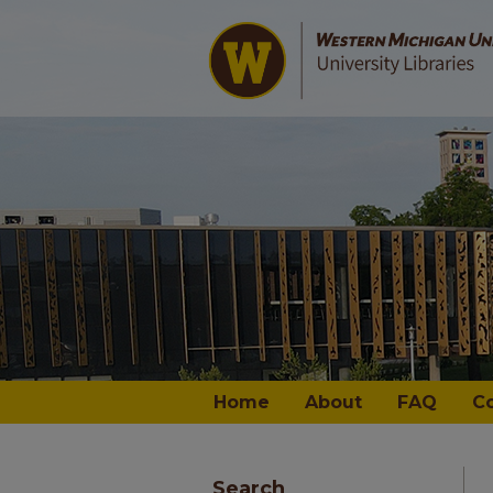
Home
About
FAQ
C
Search