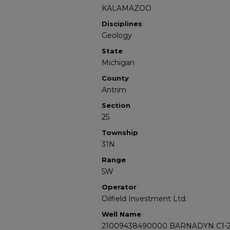
KALAMAZOO
Disciplines
Geology
State
Michigan
County
Antrim
Section
25
Township
31N
Range
5W
Operator
Oilfield Investment Ltd.
Well Name
21009438490000 BARNADYN C1-