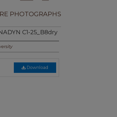
RE PHOTOGRAPHS
NADYN C1-25_B8dry
ersity
Download