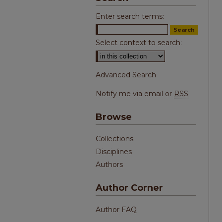
Enter search terms:
Select context to search:
Advanced Search
Notify me via email or
RSS
Browse
Collections
Disciplines
Authors
Author Corner
Author FAQ