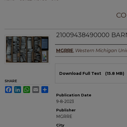
CO
21009438490000 BAR
Authors
MGRRE
,
Western Michigan Univ
Files
Download Full Text
(15.8 MB)
SHARE
Facebook
LinkedIn
WhatsApp
Email
Share
Publication Date
9-8-2023
Publisher
MGRRE
City