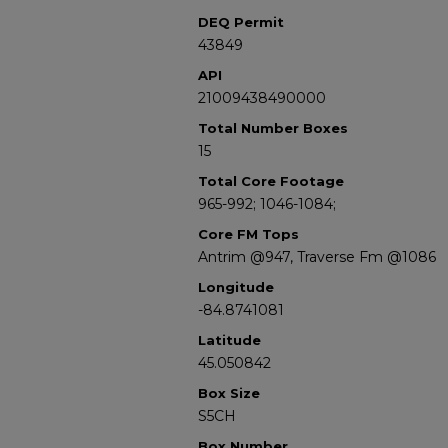
DEQ Permit
43849
API
21009438490000
Total Number Boxes
15
Total Core Footage
965-992; 1046-1084;
Core FM Tops
Antrim @947, Traverse Fm @1086
Longitude
-84.8741081
Latitude
45.050842
Box Size
S5CH
Box Number