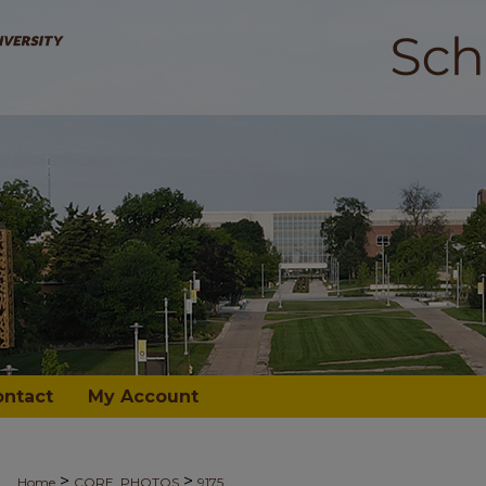
ontact
My Account
>
>
Home
CORE_PHOTOS
9175