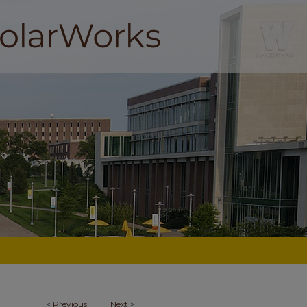
<
Previous
Next
>