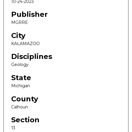
10-24-2023
Publisher
MGRRE
City
KALAMAZOO
Disciplines
Geology
State
Michigan
County
Calhoun
Section
13