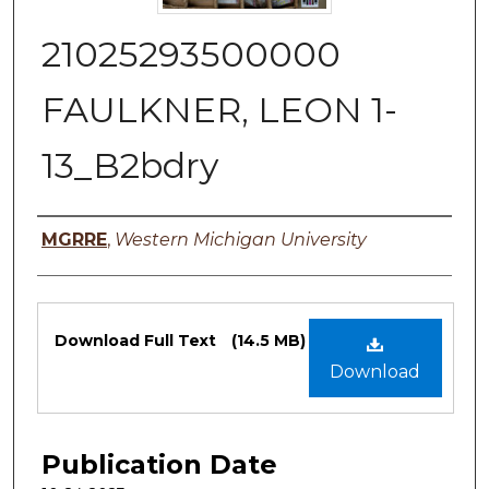
21025293500000
FAULKNER, LEON 1-
13_B2bdry
Authors
MGRRE
,
Western Michigan University
Files
Download Full Text
(14.5 MB)
Download
Publication Date