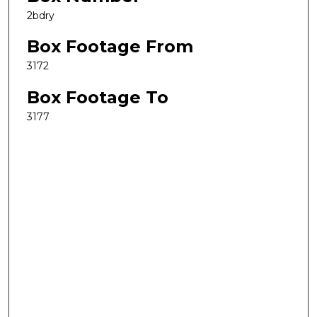
2bdry
Box Footage From
3172
Box Footage To
3177