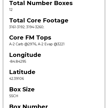
Total Number Boxes
12
Total Core Footage
3161-3192; 3194-3260;
Core FM Tops
A-2 Carb @2976, A-2 Evap @3221
Longitude
-84.84295
Latitude
42.39106
Box Size
S5CH
Box Number