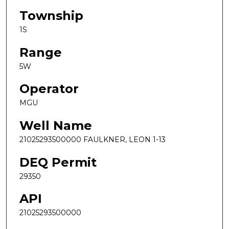
Township
1S
Range
5W
Operator
MGU
Well Name
21025293500000 FAULKNER, LEON 1-13
DEQ Permit
29350
API
21025293500000