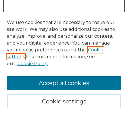
We use cookies that are necessary to make our
site work. We may also use additional cookies to
analyze, improve, and personalize our content
and your digital experience. You can manage
Search
your cookie preferences using the
Cookie
settings
link. For more information, see
Enter search terms:
our
Cookie Policy
Accept all cookies
Select context to search:
Cookie settings
Advanced Search
Notify me via email or
RSS
Browse