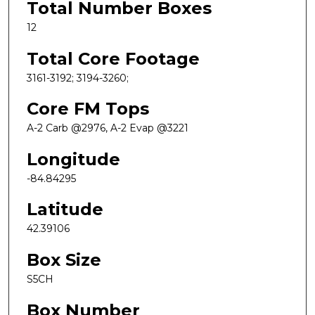
Total Number Boxes
12
Total Core Footage
3161-3192; 3194-3260;
Core FM Tops
A-2 Carb @2976, A-2 Evap @3221
Longitude
-84.84295
Latitude
42.39106
Box Size
S5CH
Box Number