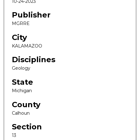
10-24-2023
Publisher
MGRRE
City
KALAMAZOO
Disciplines
Geology
State
Michigan
County
Calhoun
Section
13