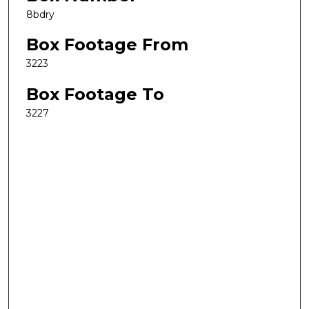
8bdry
Box Footage From
3223
Box Footage To
3227