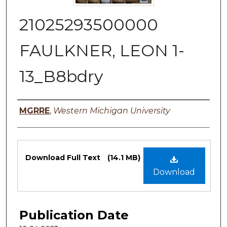
21025293500000
FAULKNER, LEON 1-
13_B8bdry
Authors
MGRRE
,
Western Michigan University
Files
Download Full Text
(14.1 MB)
Download
Publication Date