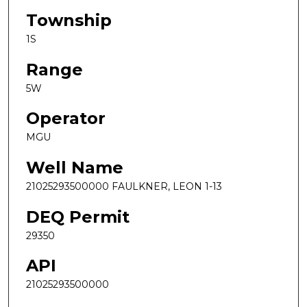
Township
1S
Range
5W
Operator
MGU
Well Name
21025293500000 FAULKNER, LEON 1-13
DEQ Permit
29350
API
21025293500000