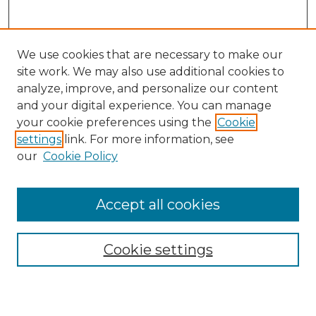
We use cookies that are necessary to make our
site work. We may also use additional cookies to
analyze, improve, and personalize our content
and your digital experience. You can manage
Search
your cookie preferences using the
Cookie
settings
link. For more information, see
Enter search terms:
our
Cookie Policy
Accept all cookies
Select context to search:
Cookie settings
Advanced Search
Notify me via email or
RSS
Browse