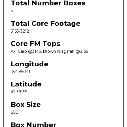
Total Number Boxes
5
Total Core Footage
3153-3212
Core FM Tops
A-1 Carb @3145, Brown Niagaran @3159
Longitude
-84.85041
Latitude
42.39159
Box Size
S5CH
Box Number