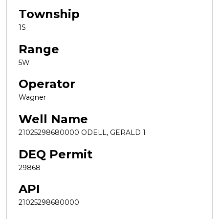
Township
1S
Range
5W
Operator
Wagner
Well Name
21025298680000 ODELL, GERALD 1
DEQ Permit
29868
API
21025298680000