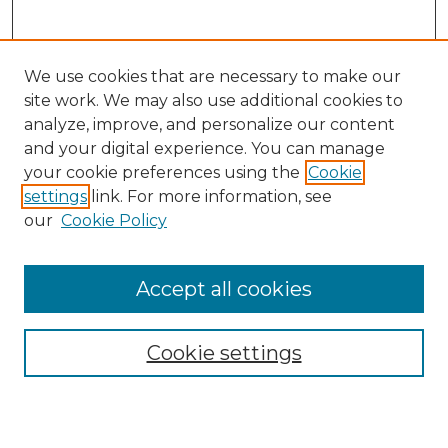
We use cookies that are necessary to make our
site work. We may also use additional cookies to
analyze, improve, and personalize our content
and your digital experience. You can manage
Search
your cookie preferences using the
Cookie
settings
link. For more information, see
Enter search terms:
our
Cookie Policy
Accept all cookies
Select context to search:
Cookie settings
Advanced Search
Notify me via email or
RSS
Browse