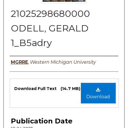
21025298680000
ODELL, GERALD
1_B5adry
Authors
MGRRE
,
Western Michigan University
Files
Download Full Text
(14.7 MB)
Download
Publication Date