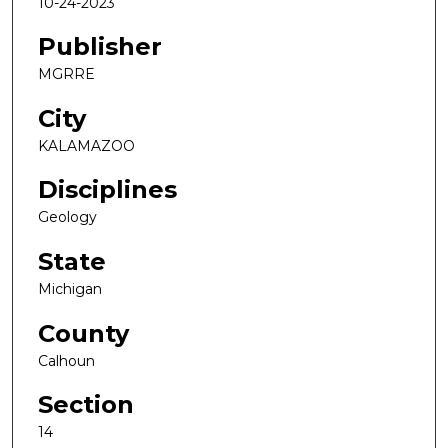
10-24-2023
Publisher
MGRRE
City
KALAMAZOO
Disciplines
Geology
State
Michigan
County
Calhoun
Section
14