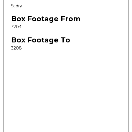
5adry
Box Footage From
3203
Box Footage To
3208