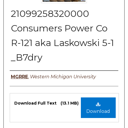
21099258320000
Consumers Power Co
R-121 aka Laskowski 5-1
_B7dry
Authors
MGRRE
,
Western Michigan University
Files
Download Full Text
(13.1 MB)
Download