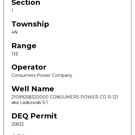
Section
1
Township
4N
Range
13E
Operator
Consumers Power Company
Well Name
21099258320000 CONSUMERS POWER CO R-121
aka Laskowski 5-1
DEQ Permit
25832