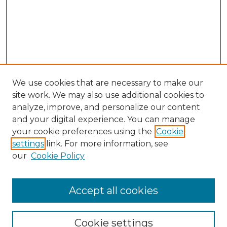
We use cookies that are necessary to make our
site work. We may also use additional cookies to
analyze, improve, and personalize our content
and your digital experience. You can manage
Search
your cookie preferences using the
Cookie
settings
link. For more information, see
Enter search terms:
our
Cookie Policy
Accept all cookies
Select context to search:
Cookie settings