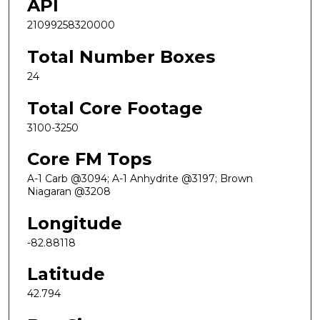
API
21099258320000
Total Number Boxes
24
Total Core Footage
3100-3250
Core FM Tops
A-1 Carb @3094; A-1 Anhydrite @3197; Brown
Niagaran @3208
Longitude
-82.88118
Latitude
42.794