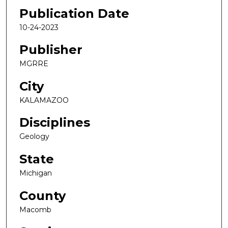
Publication Date
10-24-2023
Publisher
MGRRE
City
KALAMAZOO
Disciplines
Geology
State
Michigan
County
Macomb