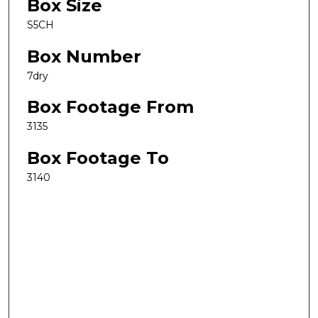
Box Size
S5CH
Box Number
7dry
Box Footage From
3135
Box Footage To
3140