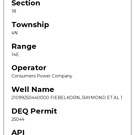
Section
18
Township
4N
Range
14E
Operator
Consumers Power Company
Well Name
21099250440000 FIEBELKORN, RAYMOND ET AL 1
DEQ Permit
25044
API