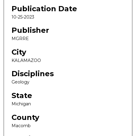
Publication Date
10-25-2023
Publisher
MGRRE
City
KALAMAZOO
Disciplines
Geology
State
Michigan
County
Macomb