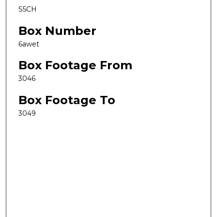
S5CH
Box Number
6awet
Box Footage From
3046
Box Footage To
3049