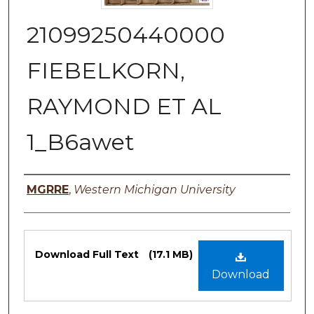
21099250440000
FIEBELKORN,
RAYMOND ET AL
1_B6awet
Authors
MGRRE
,
Western Michigan University
Files
Download Full Text
(17.1 MB)
Download