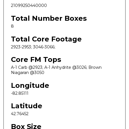
21099250440000
Total Number Boxes
8
Total Core Footage
2923-2953; 3046-3066;
Core FM Tops
A-1 Carb @2923; A-1 Anhydrite @3026; Brown
Niagaran @3050
Longitude
-82.85111
Latitude
42.76452
Box Size