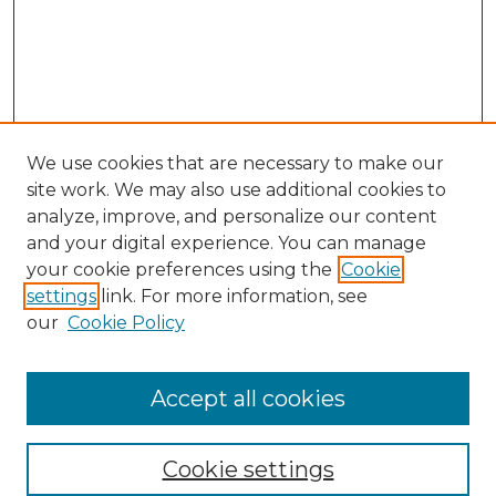
We use cookies that are necessary to make our
site work. We may also use additional cookies to
analyze, improve, and personalize our content
and your digital experience. You can manage
Search
your cookie preferences using the
Cookie
settings
link. For more information, see
Enter search terms:
our
Cookie Policy
Accept all cookies
Select context to search:
Cookie settings
Advanced Search