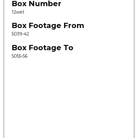
Box Number
12wet
Box Footage From
5039-42
Box Footage To
5055-56