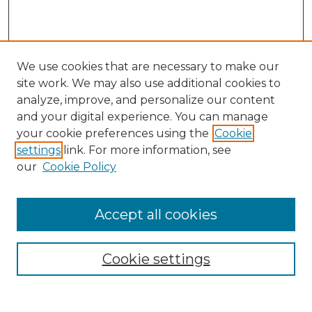
We use cookies that are necessary to make our
site work. We may also use additional cookies to
analyze, improve, and personalize our content
and your digital experience. You can manage
Search
your cookie preferences using the
Cookie
settings
link. For more information, see
Enter search terms:
our
Cookie Policy
Accept all cookies
Select context to search:
Cookie settings
Advanced Search
Notify me via email or
RSS