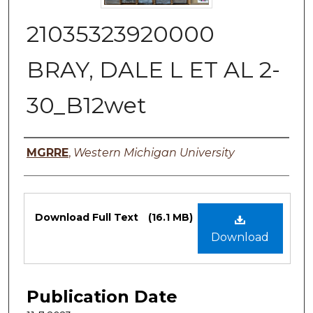
21035323920000
BRAY, DALE L ET AL 2-
30_B12wet
Authors
MGRRE
,
Western Michigan University
Files
Download Full Text
(16.1 MB)
Download
Publication Date