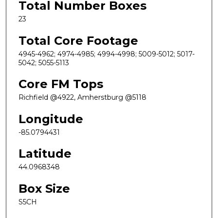
Total Number Boxes
23
Total Core Footage
4945-4962; 4974-4985; 4994-4998; 5009-5012; 5017-
5042; 5055-5113
Core FM Tops
Richfield @4922, Amherstburg @5118
Longitude
-85.0794431
Latitude
44.0968348
Box Size
S5CH