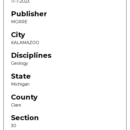
11-7-2023
Publisher
MGRRE
City
KALAMAZOO
Disciplines
Geology
State
Michigan
County
Clare
Section
30