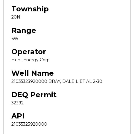
Township
20N
Range
6W
Operator
Hunt Energy Corp
Well Name
21035323920000 BRAY, DALE L ET AL 2-30
DEQ Permit
32392
API
21035323920000