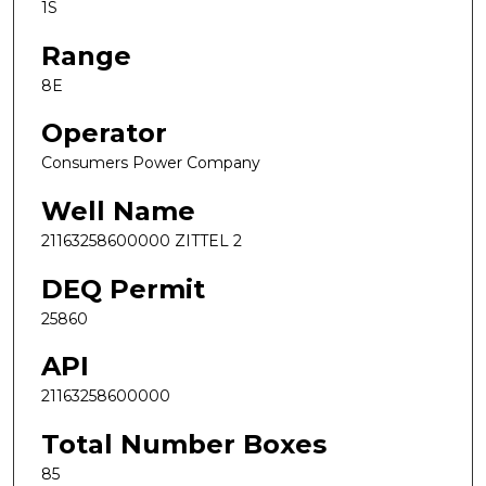
1S
Range
8E
Operator
Consumers Power Company
Well Name
21163258600000 ZITTEL 2
DEQ Permit
25860
API
21163258600000
Total Number Boxes
85