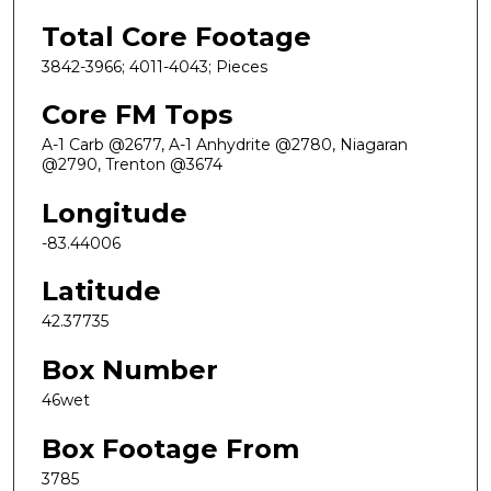
Total Core Footage
3842-3966; 4011-4043; Pieces
Core FM Tops
A-1 Carb @2677, A-1 Anhydrite @2780, Niagaran
@2790, Trenton @3674
Longitude
-83.44006
Latitude
42.37735
Box Number
46wet
Box Footage From
3785