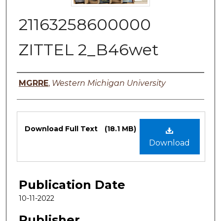
21163258600000
ZITTEL 2_B46wet
Authors
MGRRE
,
Western Michigan University
Files
Download Full Text
(18.1 MB)
Download
Publication Date
10-11-2022
Publisher