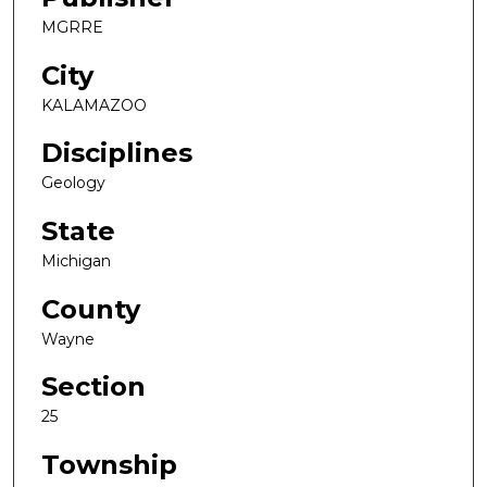
MGRRE
City
KALAMAZOO
Disciplines
Geology
State
Michigan
County
Wayne
Section
25
Township