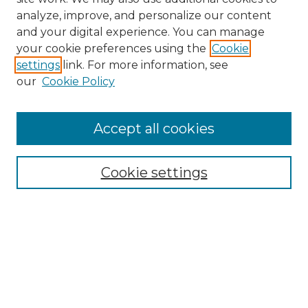
analyze, improve, and personalize our content
and your digital experience. You can manage
Search
your cookie preferences using the
Cookie
settings
link. For more information, see
Enter search terms:
our
Cookie Policy
Accept all cookies
Select context to search:
Cookie settings
Advanced Search
Notify me via email or
RSS
Browse
Collections
Disciplines
Authors