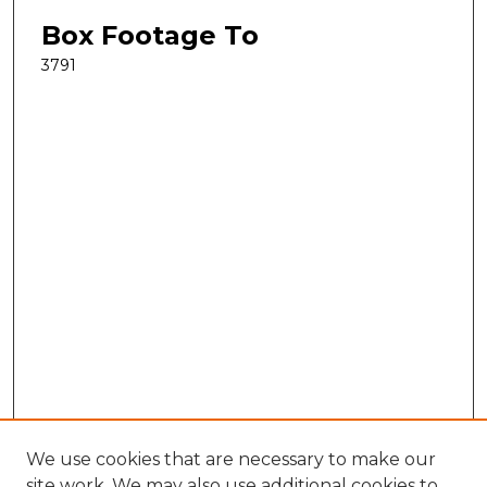
Box Footage To
3791
We use cookies that are necessary to make our
site work. We may also use additional cookies to