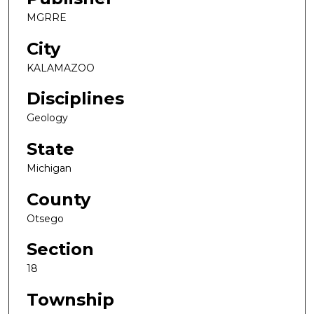
MGRRE
City
KALAMAZOO
Disciplines
Geology
State
Michigan
County
Otsego
Section
18
Township