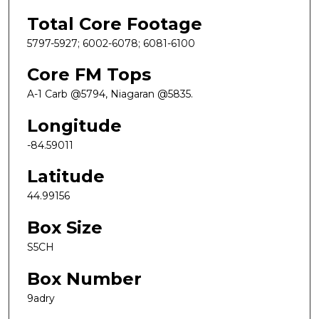
Total Core Footage
5797-5927; 6002-6078; 6081-6100
Core FM Tops
A-1 Carb @5794, Niagaran @5835.
Longitude
-84.59011
Latitude
44.99156
Box Size
S5CH
Box Number
9adry