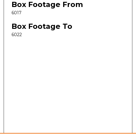
Box Footage From
6017
Box Footage To
6022