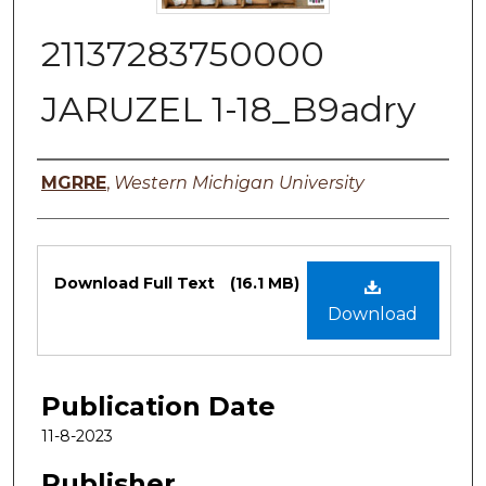
21137283750000
JARUZEL 1-18_B9adry
Authors
MGRRE
,
Western Michigan University
Files
Download Full Text
(16.1 MB)
Download
Publication Date
11-8-2023
Publisher