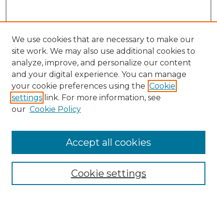
We use cookies that are necessary to make our
site work. We may also use additional cookies to
analyze, improve, and personalize our content
and your digital experience. You can manage
Search
your cookie preferences using the
Cookie
settings
link. For more information, see
Enter search terms:
our
Cookie Policy
Accept all cookies
Select context to search:
Cookie settings
Advanced Search
Notify me via email or
RSS
Browse