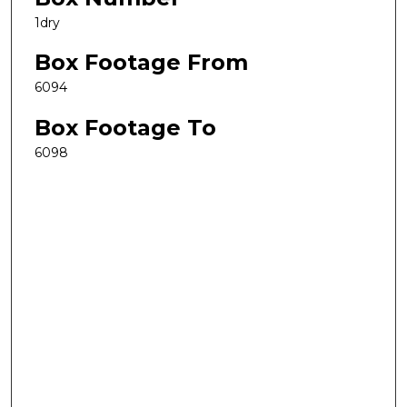
1dry
Box Footage From
6094
Box Footage To
6098