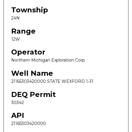
Township
24N
Range
12W
Operator
Northern Michigan Exploration Corp
Well Name
21165303420000 STATE WEXFORD 1-31
DEQ Permit
30342
API
21165303420000