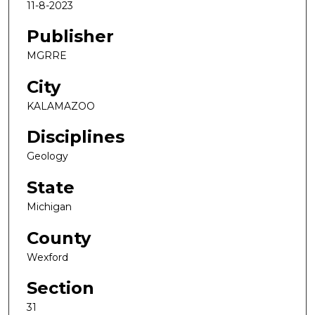
11-8-2023
Publisher
MGRRE
City
KALAMAZOO
Disciplines
Geology
State
Michigan
County
Wexford
Section
31