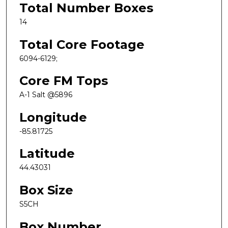
Total Number Boxes
14
Total Core Footage
6094-6129;
Core FM Tops
A-1 Salt @5896
Longitude
-85.81725
Latitude
44.43031
Box Size
S5CH
Box Number