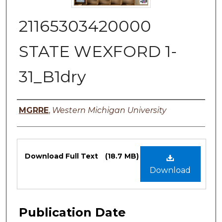
21165303420000
STATE WEXFORD 1-
31_B1dry
Authors
MGRRE
,
Western Michigan University
Files
Download Full Text
(18.7 MB)
Download
Publication Date