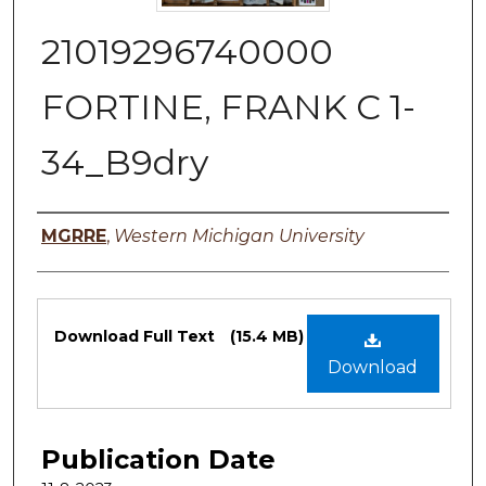
21019296740000
FORTINE, FRANK C 1-
34_B9dry
Authors
MGRRE
,
Western Michigan University
Files
Download Full Text
(15.4 MB)
Download
Publication Date