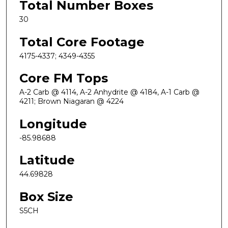
Total Number Boxes
30
Total Core Footage
4175-4337; 4349-4355
Core FM Tops
A-2 Carb @ 4114, A-2 Anhydrite @ 4184, A-1 Carb @
4211; Brown Niagaran @ 4224
Longitude
-85.98688
Latitude
44.69828
Box Size
S5CH