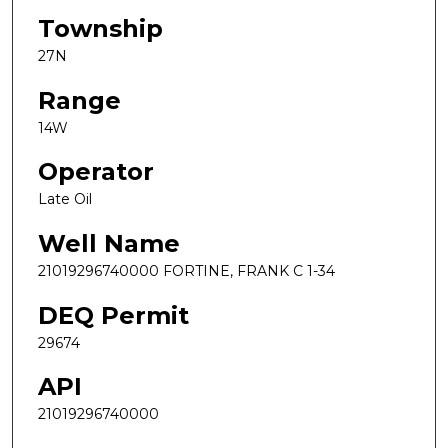
Township
27N
Range
14W
Operator
Late Oil
Well Name
21019296740000 FORTINE, FRANK C 1-34
DEQ Permit
29674
API
21019296740000