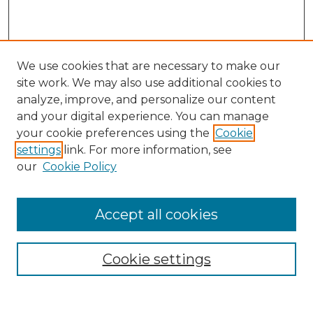
We use cookies that are necessary to make our
site work. We may also use additional cookies to
analyze, improve, and personalize our content
and your digital experience. You can manage
Search
your cookie preferences using the
Cookie
settings
link. For more information, see
Enter search terms:
our
Cookie Policy
Accept all cookies
Select context to search:
Cookie settings
Advanced Search
Notify me via email or
RSS