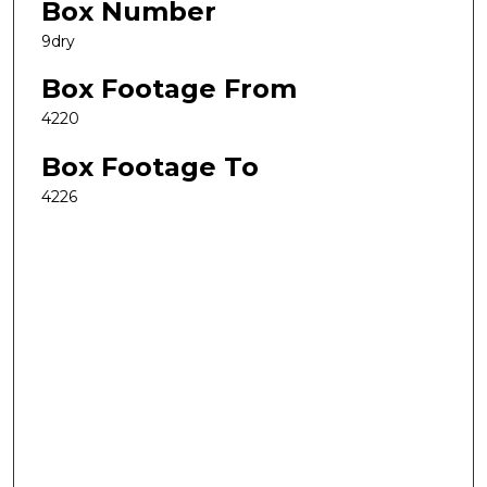
Box Number
9dry
Box Footage From
4220
Box Footage To
4226