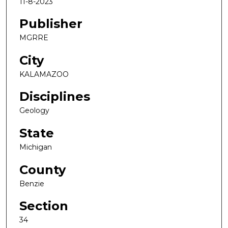
11-8-2023
Publisher
MGRRE
City
KALAMAZOO
Disciplines
Geology
State
Michigan
County
Benzie
Section
34