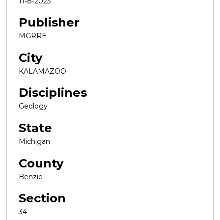
11-8-2023
Publisher
MGRRE
City
KALAMAZOO
Disciplines
Geology
State
Michigan
County
Benzie
Section
34