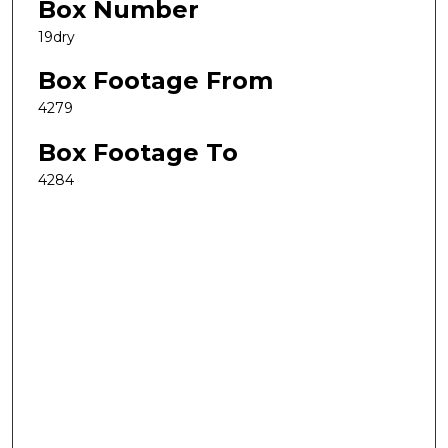
Box Number
19dry
Box Footage From
4279
Box Footage To
4284