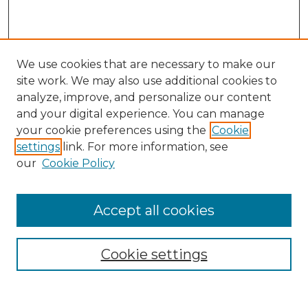
We use cookies that are necessary to make our
site work. We may also use additional cookies to
analyze, improve, and personalize our content
and your digital experience. You can manage
Search
your cookie preferences using the
Cookie
settings
link. For more information, see
Enter search terms:
our
Cookie Policy
Accept all cookies
Select context to search:
Cookie settings
Advanced Search
Notify me via email or
RSS