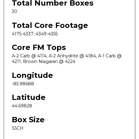
Total Number Boxes
30
Total Core Footage
4175-4337; 4349-4355
Core FM Tops
A-2 Carb @ 4114, A-2 Anhydrite @ 4184, A-1 Carb @
4211; Brown Niagaran @ 4224
Longitude
-85.98688
Latitude
44.69828
Box Size
S5CH