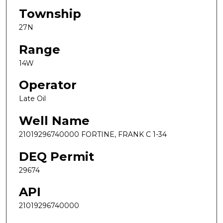
Township
27N
Range
14W
Operator
Late Oil
Well Name
21019296740000 FORTINE, FRANK C 1-34
DEQ Permit
29674
API
21019296740000