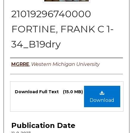
21019296740000
FORTINE, FRANK C 1-
34_B19dry
Authors
MGRRE
,
Western Michigan University
Files
Download Full Text
(15.0 MB)
Download
Publication Date