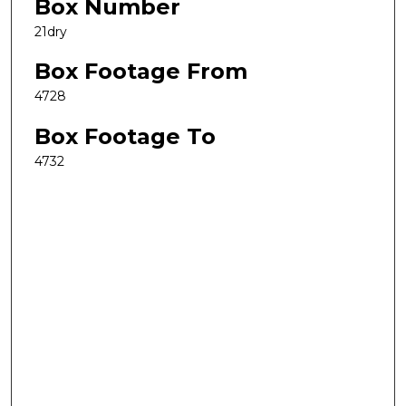
Box Number
21dry
Box Footage From
4728
Box Footage To
4732