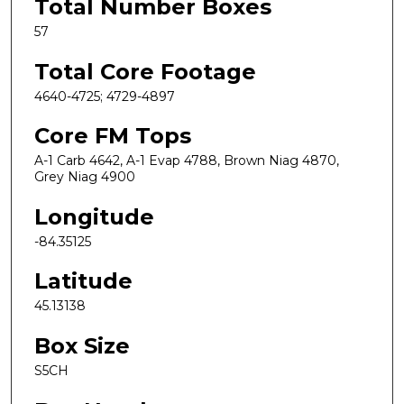
Total Number Boxes
57
Total Core Footage
4640-4725; 4729-4897
Core FM Tops
A-1 Carb 4642, A-1 Evap 4788, Brown Niag 4870,
Grey Niag 4900
Longitude
-84.35125
Latitude
45.13138
Box Size
S5CH