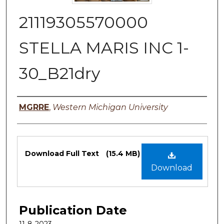
21119305570000
STELLA MARIS INC 1-
30_B21dry
Authors
MGRRE
,
Western Michigan University
Files
Download Full Text
(15.4 MB)
Download
Publication Date
11-8-2023