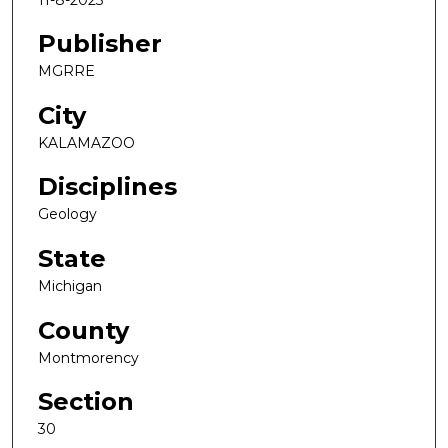
Publisher
MGRRE
City
KALAMAZOO
Disciplines
Geology
State
Michigan
County
Montmorency
Section
30