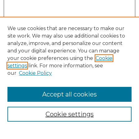
We use cookies that are necessary to make our
site work. We may also use additional cookies to
analyze, improve, and personalize our content
and your digital experience. You can manage
Search
your cookie preferences using the
Cookie
settings
link. For more information, see
Enter search terms:
our
Cookie Policy
Accept all cookies
Select context to search:
Cookie settings
Advanced Search
Notify me via email or
RSS