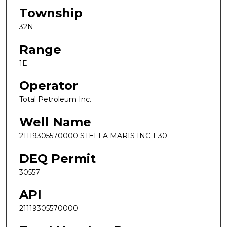
Township
32N
Range
1E
Operator
Total Petroleum Inc.
Well Name
21119305570000 STELLA MARIS INC 1-30
DEQ Permit
30557
API
21119305570000