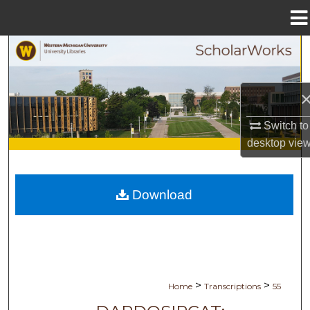
Menu
Home
Search
Browse Collections
My Account
Switch to
desktop
vie
About
Digital Commons Network™
Download
>
>
Home
Transcriptions
55