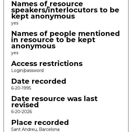
Names of resource
speakers/interlocutors to be
kept anonymous
yes
Names of people mentioned
in resource to be kept
anonymous
yes
Access restrictions
Login/password
Date recorded
6-20-1995
Date resource was last
revised
6-20-2026
Place recorded
Sant Andreu, Barcelona