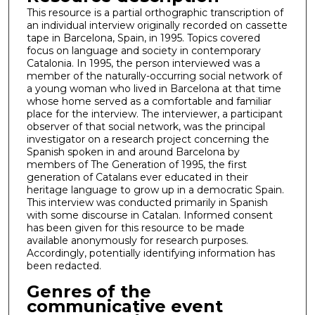
This resource is a partial orthographic transcription of
an individual interview originally recorded on cassette
tape in Barcelona, Spain, in 1995. Topics covered
focus on language and society in contemporary
Catalonia. In 1995, the person interviewed was a
member of the naturally-occurring social network of
a young woman who lived in Barcelona at that time
whose home served as a comfortable and familiar
place for the interview. The interviewer, a participant
observer of that social network, was the principal
investigator on a research project concerning the
Spanish spoken in and around Barcelona by
members of The Generation of 1995, the first
generation of Catalans ever educated in their
heritage language to grow up in a democratic Spain.
This interview was conducted primarily in Spanish
with some discourse in Catalan. Informed consent
has been given for this resource to be made
available anonymously for research purposes.
Accordingly, potentially identifying information has
been redacted.
Genres of the
communicative event