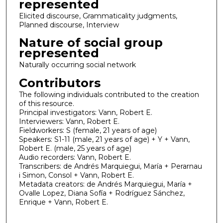
represented
Elicited discourse, Grammaticality judgments,
Planned discourse, Interview
Nature of social group
represented
Naturally occurring social network
Contributors
The following individuals contributed to the creation
of this resource.
Principal investigators: Vann, Robert E.
Interviewers: Vann, Robert E.
Fieldworkers: S (female, 21 years of age)
Speakers: S1-11 (male, 21 years of age) + Y + Vann,
Robert E. (male, 25 years of age)
Audio recorders: Vann, Robert E.
Transcribers: de Andrés Marquiegui, María + Perarnau
i Simon, Consol + Vann, Robert E.
Metadata creators: de Andrés Marquiegui, María +
Ovalle Lopez, Diana Sofía + Rodríguez Sánchez,
Enrique + Vann, Robert E.