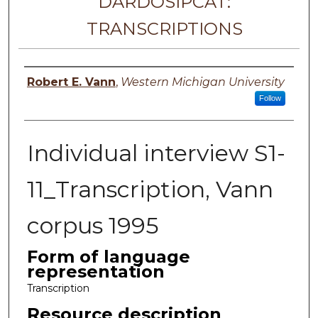
DARDOSIPCAT:
TRANSCRIPTIONS
Principal investigator
Robert E. Vann
,
Western Michigan University
Follow
Individual interview S1-
11_Transcription, Vann
corpus 1995
Form of language
representation
Transcription
Resource description