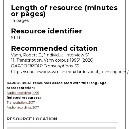
Length of resource (minutes
or pages)
14 pages
Resource identifier
S1-11
Recommended citation
Vann, Robert E., "Individual interview S1-
11_Transcription, Vann corpus 1995" (2026).
DARDOSIPCAT: Transcriptions
. 55.
https://scholarworks.wmich.edu/dardosipcat_transcriptions/
DARDOSIPCAT resources
associated with this
language
representation:
Audio recording, 1995
Related resources:
Transcription, 2017
Audio recording, 2017
RESOURCE LOCATION