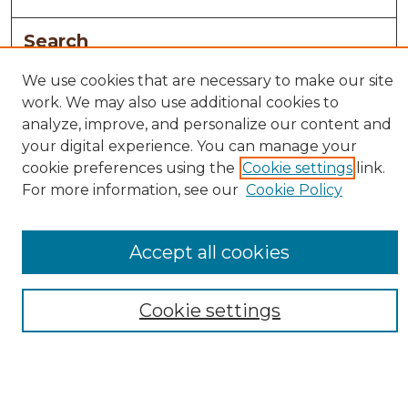
Search
Enter search terms:
We use cookies that are necessary to make our site
work. We may also use additional cookies to
analyze, improve, and personalize our content and
your digital experience. You can manage your
cookie preferences using the
Cookie settings
link.
Select context to search:
For more information, see our
Cookie Policy
Advanced Search
Accept all cookies
Notify me via email or
RSS
Browse
Cookie settings
Collections
Disciplines
Authors
Author Corner