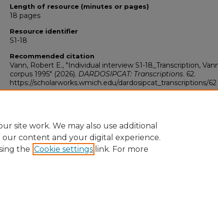
Length of resource (minutes or pages)
18 pages
Resource identifier
S1-18
Recommended citation
Vann, Robert E., "Individual interview S1-18_Transcription, Van
corpus 1995" (2026).
DARDOSIPCAT: Transcriptions
. 62.
https://scholarworks.wmich.edu/dardosipcat_transcriptions/62
ur site work. We may also use additional
e our content and your digital experience.
sing the
Cookie settings
link. For more
University Libraries
Western Michigan University
1903 W Michigan Ave
Kalamazoo MI 49008-5353 USA