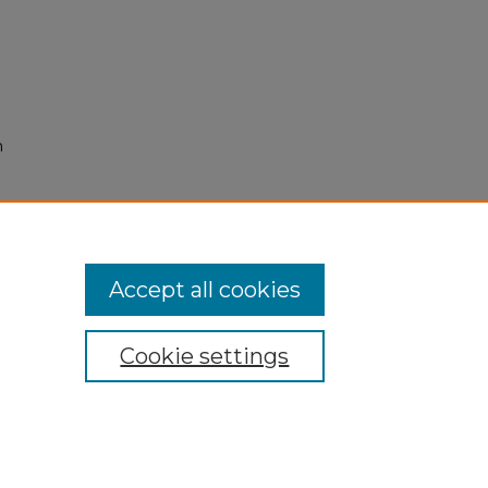
n
Accept all cookies
Cookie settings
My Account
Accessibility Statement
Privacy