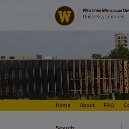
Home
About
FAQ
C
Search