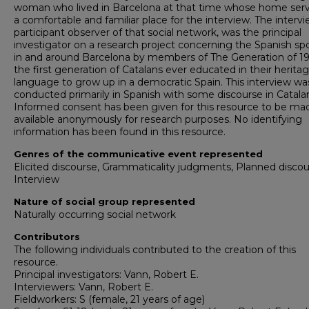
woman who lived in Barcelona at that time whose home ser
a comfortable and familiar place for the interview. The intervi
participant observer of that social network, was the principal
investigator on a research project concerning the Spanish s
in and around Barcelona by members of The Generation of 19
the first generation of Catalans ever educated in their herita
language to grow up in a democratic Spain. This interview wa
conducted primarily in Spanish with some discourse in Catala
Informed consent has been given for this resource to be ma
available anonymously for research purposes. No identifying
information has been found in this resource.
Genres of the communicative event represented
Elicited discourse, Grammaticality judgments, Planned discou
Interview
Nature of social group represented
Naturally occurring social network
Contributors
The following individuals contributed to the creation of this
resource.
Principal investigators: Vann, Robert E.
Interviewers: Vann, Robert E.
Fieldworkers: S (female, 21 years of age)