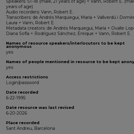
Speakers: S1-18 (male, 21 years of age) + Vann, Robert E. (mal
years of age)
Audio recorders: Vann, Robert E.
Transcribers: de Andrés Marquiegui, María + Vallverdú i Domè
Laura + Vann, Robert E.
Metadata creators: de Andrés Marquiegui, María + Ovalle Lop
Diana Sofía + Rodríguez Sánchez, Enrique + Vann, Robert E.
Names of resource speakers/interlocutors to be kept
anonymous
yes
Names of people mentioned in resource to be kept ano
yes
Access restrictions
Login/password
Date recorded
6-22-1995
Date resource was last revised
6-20-2026
Place recorded
Sant Andreu, Barcelona