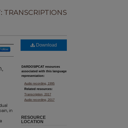
: TRANSCRIPTIONS
Download
Follow
n,
DARDOSIPCAT resources
associated with this
language
representation:
Audio recording, 1995
Related resources:
Transcription, 2017
Audio recording, 2017
idual
ain, in
RESOURCE
a
LOCATION