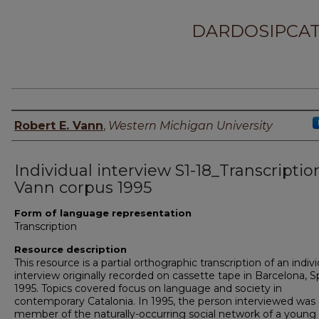
DARDOSIPCAT
Principal investigator
Robert E. Vann
,
Western Michigan University
Individual interview S1-18_Transcriptio
Vann corpus 1995
Form of language representation
Transcription
Resource description
This resource is a partial orthographic transcription of an indiv
interview originally recorded on cassette tape in Barcelona, Sp
1995. Topics covered focus on language and society in
contemporary Catalonia. In 1995, the person interviewed was 
member of the naturally-occurring social network of a young