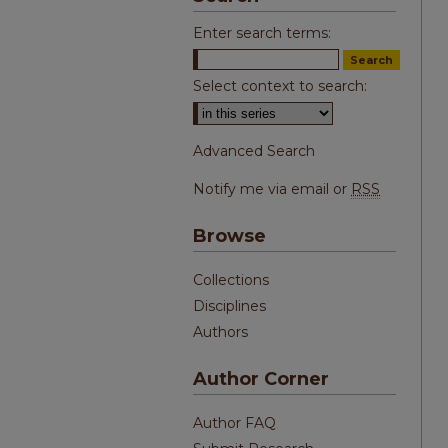
Enter search terms:
Select context to search:
Advanced Search
Notify me via email or
RSS
Browse
Collections
Disciplines
Authors
Author Corner
Author FAQ