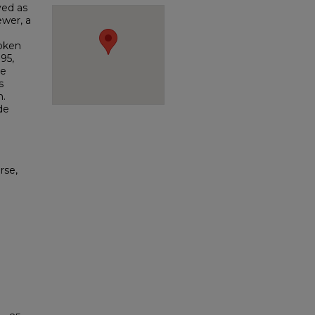
ved as
ewer, a
poken
95,
ge
s
n.
de
rse,