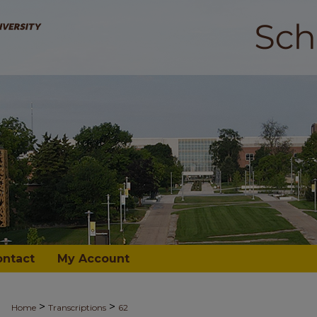
ontact
My Account
>
>
Home
Transcriptions
62