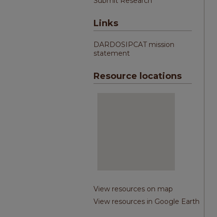
Submit Research
Links
DARDOSIPCAT mission
statement
Resource locations
View resources on map
View resources in Google Earth