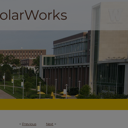
<
Previous
Next
>