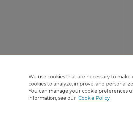
We use cookies that are necessary to make o
cookies to analyze, improve, and personaliz
You can manage your cookie preferences u
information, see our
Cookie Policy