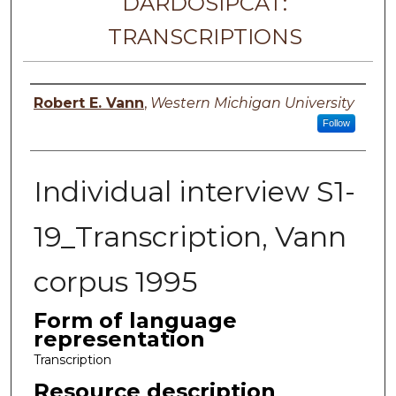
DARDOSIPCAT:
TRANSCRIPTIONS
Principal investigator
Robert E. Vann
,
Western Michigan University
Follow
Individual interview S1-
19_Transcription, Vann
corpus 1995
Form of language
representation
Transcription
Resource description