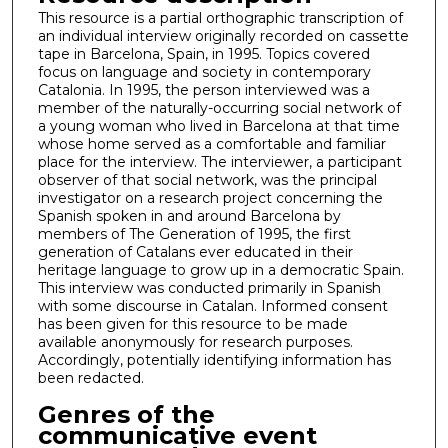
This resource is a partial orthographic transcription of
an individual interview originally recorded on cassette
tape in Barcelona, Spain, in 1995. Topics covered
focus on language and society in contemporary
Catalonia. In 1995, the person interviewed was a
member of the naturally-occurring social network of
a young woman who lived in Barcelona at that time
whose home served as a comfortable and familiar
place for the interview. The interviewer, a participant
observer of that social network, was the principal
investigator on a research project concerning the
Spanish spoken in and around Barcelona by
members of The Generation of 1995, the first
generation of Catalans ever educated in their
heritage language to grow up in a democratic Spain.
This interview was conducted primarily in Spanish
with some discourse in Catalan. Informed consent
has been given for this resource to be made
available anonymously for research purposes.
Accordingly, potentially identifying information has
been redacted.
Genres of the
communicative event