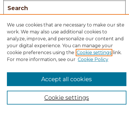
Search
Enter search terms:
We use cookies that are necessary to make our site
work. We may also use additional cookies to
analyze, improve, and personalize our content and
your digital experience. You can manage your
Select context to search:
cookie preferences using the
Cookie settings
link.
For more information, see our
Cookie Policy
Advanced Search
Notify me via email or
RSS
Accept all cookies
Browse
Collections
Cookie settings
Disciplines
Authors
Author Corner