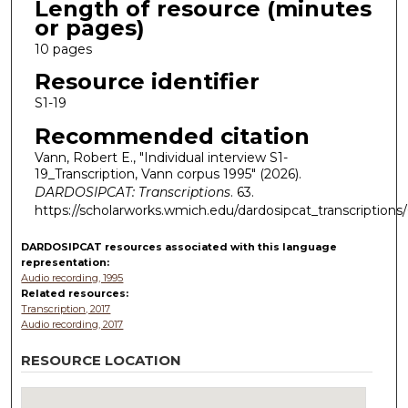
Length of resource (minutes
or pages)
10 pages
Resource identifier
S1-19
Recommended citation
Vann, Robert E., "Individual interview S1-
19_Transcription, Vann corpus 1995" (2026).
DARDOSIPCAT: Transcriptions
. 63.
https://scholarworks.wmich.edu/dardosipcat_transcriptions
DARDOSIPCAT resources
associated with this
language
representation:
Audio recording, 1995
Related resources:
Transcription, 2017
Audio recording, 2017
RESOURCE LOCATION