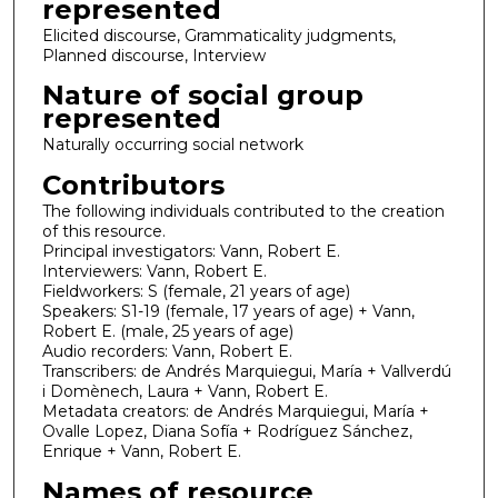
represented
Elicited discourse, Grammaticality judgments,
Planned discourse, Interview
Nature of social group
represented
Naturally occurring social network
Contributors
The following individuals contributed to the creation
of this resource.
Principal investigators: Vann, Robert E.
Interviewers: Vann, Robert E.
Fieldworkers: S (female, 21 years of age)
Speakers: S1-19 (female, 17 years of age) + Vann,
Robert E. (male, 25 years of age)
Audio recorders: Vann, Robert E.
Transcribers: de Andrés Marquiegui, María + Vallverdú
i Domènech, Laura + Vann, Robert E.
Metadata creators: de Andrés Marquiegui, María +
Ovalle Lopez, Diana Sofía + Rodríguez Sánchez,
Enrique + Vann, Robert E.
Names of resource