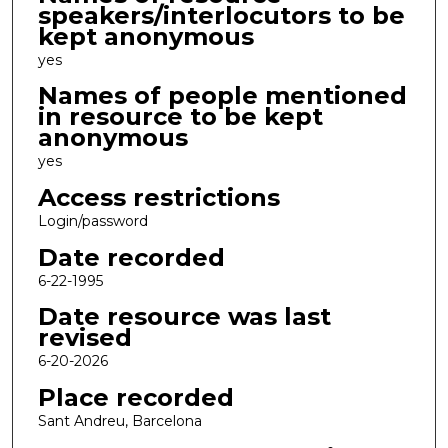
speakers/interlocutors to be
kept anonymous
yes
Names of people mentioned
in resource to be kept
anonymous
yes
Access restrictions
Login/password
Date recorded
6-22-1995
Date resource was last
revised
6-20-2026
Place recorded
Sant Andreu, Barcelona