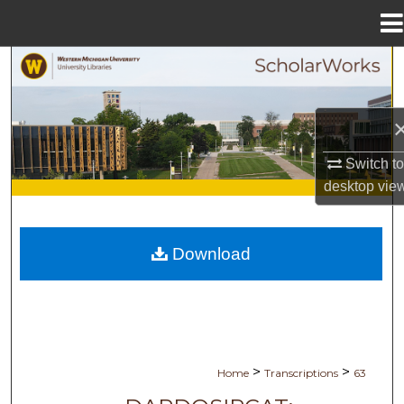
Menu
Home
Search
Browse Collections
My Account
Switch t
desktop
vie
About
Digital Commons Network™
Download
>
>
Home
Transcriptions
63