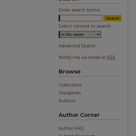
Enter search terms:
Select context to search:
Advanced Search
Notify me via email or
RSS
Browse
Collections
Disciplines
Authors
Author Corner
Author FAQ