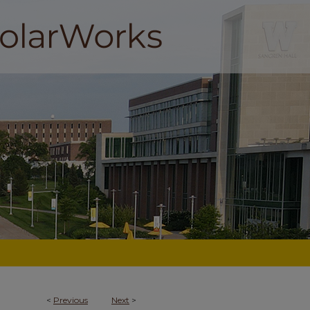
<
Previous
Next
>