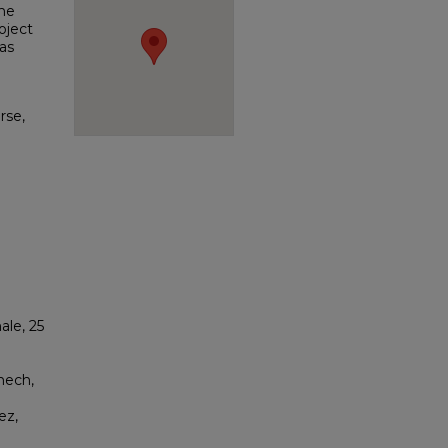
the
oject
as
rse,
ale, 25
nech,
ez,