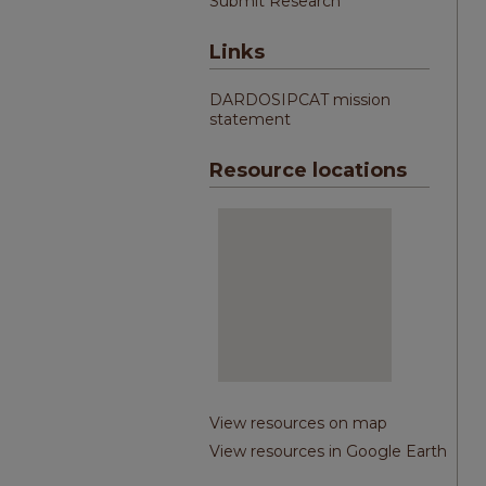
Submit Research
Links
DARDOSIPCAT mission
statement
Resource locations
View resources on map
View resources in Google Earth