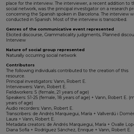
place for the interview. The interviewer, a recent addition to 
social network, was the principal investigator on a research pr
concerning the Spanish spoken in Barcelona. The interview w
conducted in Spanish. Most of the interview is transcribed.
Genres of the communicative event represented
Elicited discourse, Grammaticality judgments, Planned discou
Interview
Nature of social group represented
Naturally occurring social network
Contributors
The following individuals contributed to the creation of this
resource.
Principal investigators: Vann, Robert E.
Interviewers: Vann, Robert E.
Fieldworkers: S (female, 21 years of age)
Speakers: S1-25 (female, 18 years of age) + Vann, Robert E. (m
years of age)
Audio recorders: Vann, Robert E.
Transcribers: de Andrés Marquiegui, María + Vallverdú i Domè
Laura + Vann, Robert E.
Metadata creators: de Andrés Marquiegui, María + Ovalle Lop
Diana Sofía + Rodríguez Sánchez, Enrique + Vann, Robert E.