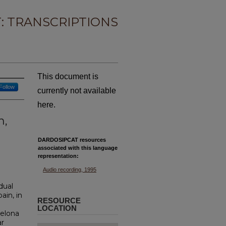
: TRANSCRIPTIONS
This document is
Follow
currently not available
here.
n,
DARDOSIPCAT resources
associated with this
language
representation:
Audio recording, 1995
idual
ain, in
RESOURCE
LOCATION
celona
ar