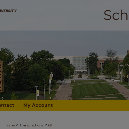
ontact
My Account
>
>
Home
Transcriptions
69