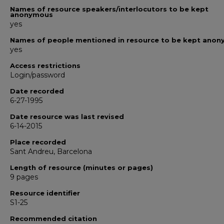
Names of resource speakers/interlocutors to be kept
anonymous
yes
Names of people mentioned in resource to be kept ano
yes
Access restrictions
Login/password
Date recorded
6-27-1995
Date resource was last revised
6-14-2015
Place recorded
Sant Andreu, Barcelona
Length of resource (minutes or pages)
9 pages
Resource identifier
S1-25
Recommended citation