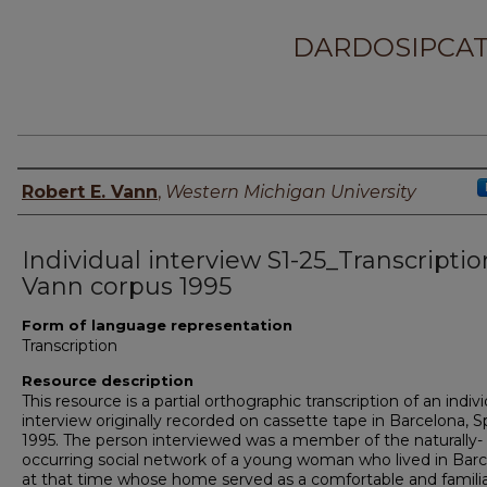
DARDOSIPCAT
Principal investigator
Robert E. Vann
,
Western Michigan University
Individual interview S1-25_Transcriptio
Vann corpus 1995
Form of language representation
Transcription
Resource description
This resource is a partial orthographic transcription of an indiv
interview originally recorded on cassette tape in Barcelona, Sp
1995. The person interviewed was a member of the naturally-
occurring social network of a young woman who lived in Bar
at that time whose home served as a comfortable and famili