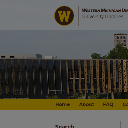
Home
About
FAQ
C
Search