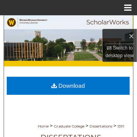
Menu
Home
Search
×
Browse Collections
Switch to
My Account
desktop
view
About
Digital Commons Network™
Download
>
>
>
Home
Graduate College
Dissertations
1391