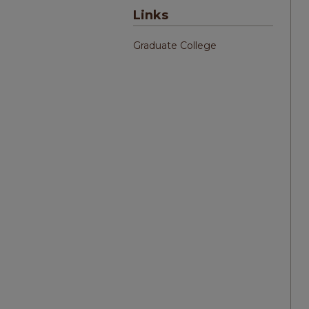
Links
Graduate College