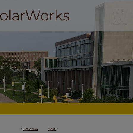
<
Previous
Next
>