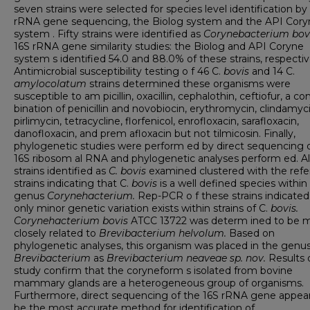
seven strains were selected for species level identification by
rRNA gene sequencing, the Biolog system and the API Cory
system . Fifty strains were identified as
Corynebacterium bov
16S rRNA gene similarity studies: the Biolog and API Coryne
system s identified 54.0 and 88.0% of these strains, respectiv
Antimicrobial susceptibility testing o f 46 C.
bovis
and 14 C.
amylocolatum
strains determined these organisms were
susceptible to am picillin, oxacillin, cephalothin, ceftiofur, a c
bination of penicillin and novobiocin, erythromycin, clindamyci
pirlimycin, tetracycline, florfenicol, enrofloxacin, sarafloxacin,
danofloxacin, and prem afloxacin but not tilmicosin. Finally,
phylogenetic studies were perform ed by direct sequencing 
16S ribosom al RNA and phylogenetic analyses perform ed. Al
strains identified as
C. bovis
examined clustered with the ref
strains indicating that C.
bovis
is a well defined species within
genus
Corynehacterium.
Rep-PCR o f these strains indicated
only minor genetic variation exists within strains of C.
bovis.
Corynehacterium bovis
ATCC 13722 was determ ined to be 
closely related to
Brevibacterium helvolum.
Based on
phylogenetic analyses, this organism was placed in the genu
Brevibacterium
as
Brevibacterium neaveae sp. nov.
Results o
study confirm that the coryneform s isolated from bovine
mammary glands are a heterogeneous group of organisms.
Furthermore, direct sequencing of the 16S rRNA gene appear
be the most accurate method for identification of