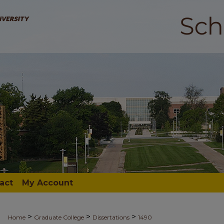
act
My Account
>
>
>
Home
Graduate College
Dissertations
1490