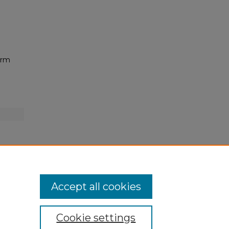
orm
Accept all cookies
Cookie settings