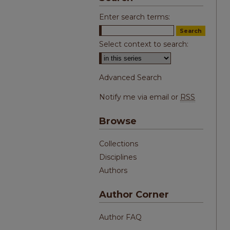
Enter search terms:
Select context to search:
Advanced Search
Notify me via email or
RSS
Browse
Collections
Disciplines
Authors
Author Corner
Author FAQ