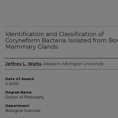
Identification and Classification of
Coryneform Bacteria Isolated from Bo
Mammary Glands
Author
Jeffrey L. Watts
,
Western Michigan University
Date of Award
4-2000
Degree Name
Doctor of Philosophy
Department
Biological Sciences