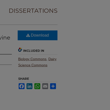
DISSERTATIONS
Download
vine
INCLUDED IN
Biology Commons
,
Dairy
Science Commons
SHARE
Facebook
LinkedIn
WhatsApp
Email
Share