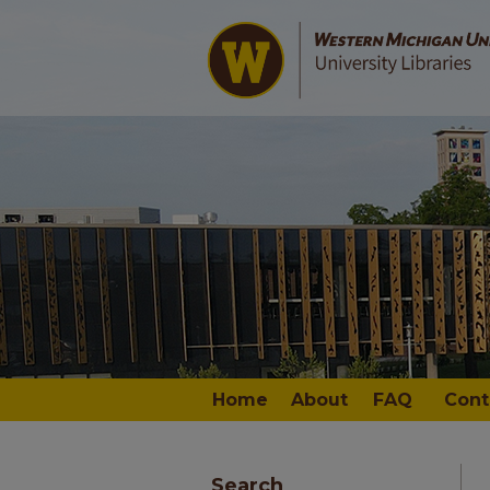
Home
About
FAQ
Cont
Search