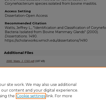
Corynehacterium
species isolated from bovine mastitis.
Access Setting
Dissertation-Open Access
Recommended Citation
Watts, Jeffrey L., "Identification and Classification of Corynef
Bacteria Isolated from Bovine Mammary Glands" (2000).
Dissertations
. 1490.
https://scholarworks.wmich.edu/dissertations/1490
Additional Files
2000_Watts_J_CSO.pdf
(187 kB)
ur site work. We may also use additional
e our content and your digital experience.
sing the
Cookie settings
link. For more