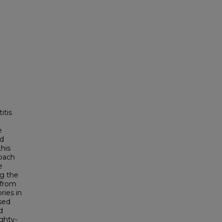
itis
e
ed
his
roach
e
ng the
 from
ries in
sed
d
ighty-