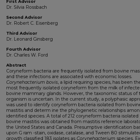
First Advisor
Dr. Silvia Rossbach
Second Advisor
Dr. Robert C. Eisenberg
Third Advisor
Dr. Leonard Ginsberg
Fourth Advisor
Dr. Charles W. Ford
Abstract
Coryneform bacteria are frequently isolated from bovine mast
and these infections are associated with economic losses.
Corynehacterium bovis
, a lipid requiring species, has been th
most frequently isolated coryneform from the milk of infect
bovine mammary glands. However, the taxonomic status of t
organism is uncertain. In the current study, a polyphasic app
was used to identify coryneform bacteria isolated from bovin
mastitis and determ ine the phylogenetic relationships amo
identified species. A total of 212 coryneform bacteria isolated
bovine mastitis was obtained from mastitis reference laborato
the United States and Canada. Presumptive identification ba
upon G ram -stain, oxidase, catalase, and Tween 80 stimulate
growth classified 183 isolates as
Corynehacterium
species. E