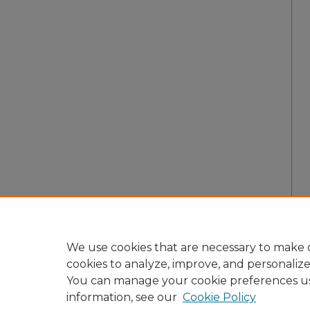
We use cookies that are necessary to make o
cookies to analyze, improve, and personaliz
You can manage your cookie preferences u
information, see our
Cookie Policy