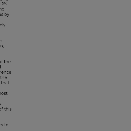
 16S
ne
is
by
ely.
om
n,
of the
l
erence
 the
 that
most
s
f this
s to