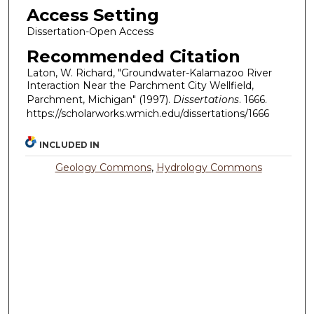
Access Setting
Dissertation-Open Access
Recommended Citation
Laton, W. Richard, "Groundwater-Kalamazoo River
Interaction Near the Parchment City Wellfield,
Parchment, Michigan" (1997).
Dissertations
. 1666.
https://scholarworks.wmich.edu/dissertations/1666
INCLUDED IN
Geology Commons
,
Hydrology Commons