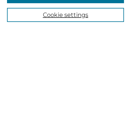
Select context to search:
Cookie settings
Advanced Search
Notify me via email or
RSS
Browse
Collections
Disciplines
Authors
Author Corner
Author FAQ
Links
Graduate College