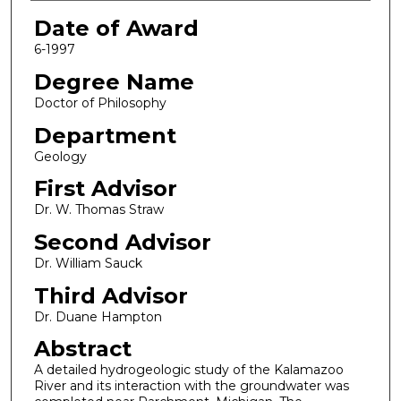
Date of Award
6-1997
Degree Name
Doctor of Philosophy
Department
Geology
First Advisor
Dr. W. Thomas Straw
Second Advisor
Dr. William Sauck
Third Advisor
Dr. Duane Hampton
Abstract
A detailed hydrogeologic study of the Kalamazoo
River and its interaction with the groundwater was