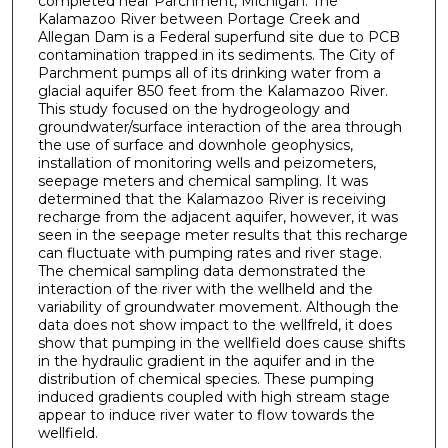
completed near Parchment, Michigan. The
Kalamazoo River between Portage Creek and
Allegan Dam is a Federal superfund site due to PCB
contamination trapped in its sediments. The City of
Parchment pumps all of its drinking water from a
glacial aquifer 850 feet from the Kalamazoo River.
This study focused on the hydrogeology and
groundwater/surface interaction of the area through
the use of surface and downhole geophysics,
installation of monitoring wells and peizometers,
seepage meters and chemical sampling. It was
determined that the Kalamazoo River is receiving
recharge from the adjacent aquifer, however, it was
seen in the seepage meter results that this recharge
can fluctuate with pumping rates and river stage.
The chemical sampling data demonstrated the
interaction of the river with the wellheld and the
variability of groundwater movement. Although the
data does not show impact to the wellfreld, it does
show that pumping in the wellfield does cause shifts
in the hydraulic gradient in the aquifer and in the
distribution of chemical species. These pumping
induced gradients coupled with high stream stage
appear to induce river water to flow towards the
wellfield.