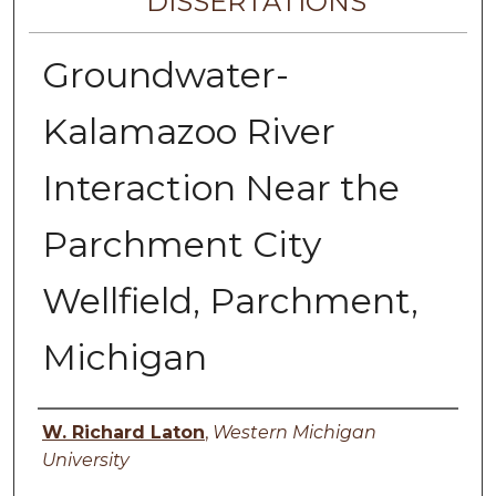
DISSERTATIONS
Groundwater-
Kalamazoo River
Interaction Near the
Parchment City
Wellfield, Parchment,
Michigan
Author
W. Richard Laton
,
Western Michigan
University