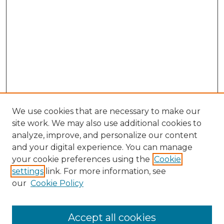
We use cookies that are necessary to make our
site work. We may also use additional cookies to
analyze, improve, and personalize our content
and your digital experience. You can manage
Search
your cookie preferences using the
Cookie
settings
link. For more information, see
Enter search terms:
our
Cookie Policy
Accept all cookies