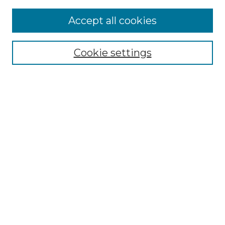
Accept all cookies
Select context to search:
Cookie settings
Advanced Search
Notify me via email or
RSS
Browse
Collections
Disciplines
Authors
Author Corner
Author FAQ
Links
Graduate College