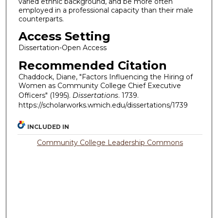
varied ethnic background, and be more often
employed in a professional capacity than their male
counterparts.
Access Setting
Dissertation-Open Access
Recommended Citation
Chaddock, Diane, "Factors Influencing the Hiring of
Women as Community College Chief Executive
Officers" (1995).
Dissertations
. 1739.
https://scholarworks.wmich.edu/dissertations/1739
INCLUDED IN
Community College Leadership Commons