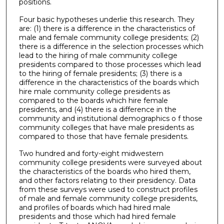
positions.
Four basic hypotheses underlie this research. They
are: (1) there is a difference in the characteristics of
male and female community college presidents; (2)
there is a difference in the selection processes which
lead to the hiring of male community college
presidents compared to those processes which lead
to the hiring of female presidents; (3) there is a
difference in the characteristics of the boards which
hire male community college presidents as
compared to the boards which hire female
presidents, and (4) there is a difference in the
community and institutional demographics o f those
community colleges that have male presidents as
compared to those that have female presidents.
Two hundred and forty-eight midwestern
community college presidents were surveyed about
the characteristics of the boards who hired them,
and other factors relating to their presidency. Data
from these surveys were used to construct profiles
of male and female community college presidents,
and profiles of boards which had hired male
presidents and those which had hired female