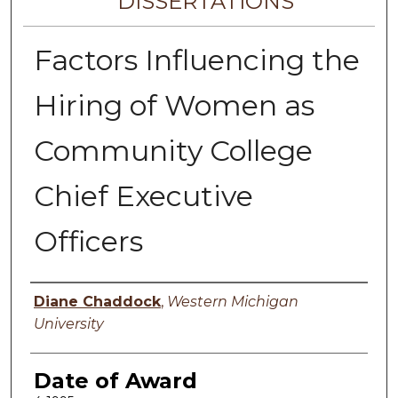
DISSERTATIONS
Factors Influencing the
Hiring of Women as
Community College
Chief Executive
Officers
Author
Diane Chaddock
,
Western Michigan
University
Date of Award