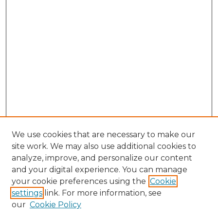
We use cookies that are necessary to make our
site work. We may also use additional cookies to
analyze, improve, and personalize our content
and your digital experience. You can manage
Search
your cookie preferences using the
Cookie
settings
link. For more information, see
Enter search terms:
our
Cookie Policy