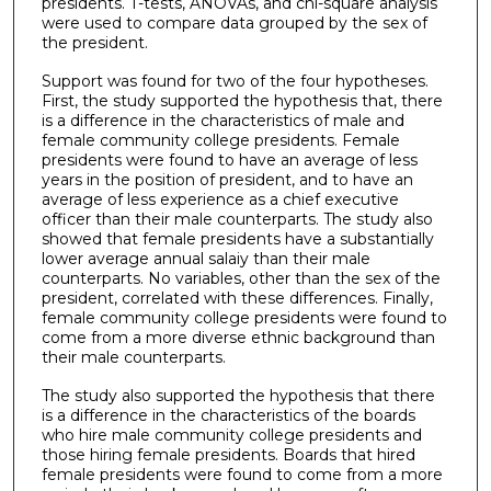
presidents. T-tests, ANOVAs, and chi-square analysis
were used to compare data grouped by the sex of
the president.
Support was found for two of the four hypotheses.
First, the study supported the hypothesis that, there
is a difference in the characteristics of male and
female community college presidents. Female
presidents were found to have an average of less
years in the position of president, and to have an
average of less experience as a chief executive
officer than their male counterparts. The study also
showed that female presidents have a substantially
lower average annual salaiy than their male
counterparts. No variables, other than the sex of the
president, correlated with these differences. Finally,
female community college presidents were found to
come from a more diverse ethnic background than
their male counterparts.
The study also supported the hypothesis that there
is a difference in the characteristics of the boards
who hire male community college presidents and
those hiring female presidents. Boards that hired
female presidents were found to come from a more