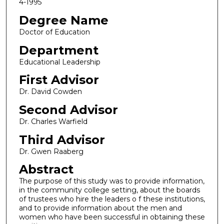
4-1995
Degree Name
Doctor of Education
Department
Educational Leadership
First Advisor
Dr. David Cowden
Second Advisor
Dr. Charles Warfield
Third Advisor
Dr. Gwen Raaberg
Abstract
The purpose of this study was to provide information,
in the community college setting, about the boards
of trustees who hire the leaders o f these institutions,
and to provide information about the men and
women who have been successful in obtaining these