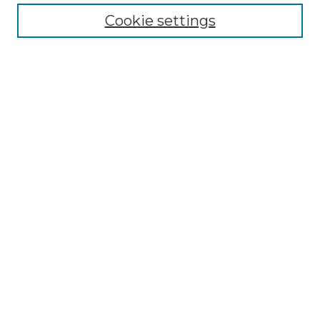
Cookie settings
Advanced Search
Notify me via email or
RSS
Browse
Collections
Disciplines
Authors
Author Corner
Author FAQ
Links
Graduate College