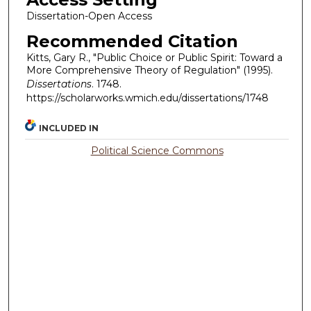
Dissertation-Open Access
Recommended Citation
Kitts, Gary R., "Public Choice or Public Spirit: Toward a
More Comprehensive Theory of Regulation" (1995).
Dissertations
. 1748.
https://scholarworks.wmich.edu/dissertations/1748
INCLUDED IN
Political Science Commons