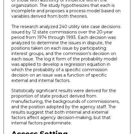
of those with authority or influence within the
organization. The study hypothesizes that each is
incomplete and proposes a process model based on
variables derived from both theories.
The research analyzed 240 utility rate case decisions
issued by 12 state commissions over the 20-year
period from 1974 through 1993. Each decision was
analyzed to determine the issues in dispute, the
positions taken on each issue by participating
interest groups, and the commission’s decision on
each issue. The log it form of the probability model
was applied to develop a regression equation in
which the probability of a specific commission
decision on an issue was a function of specific
external and internal factors.
Statistically significant results were derived for the
proportion of state product derived from
manufacturing, the backgrounds of commissioners,
and the position adopted by the agency staff. The
results suggest that both internal and external
factors affect agency decision-making, but that
internal factors predominate.
Access Setting