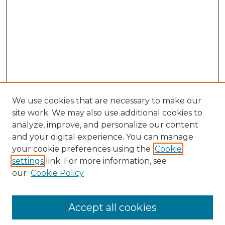
We use cookies that are necessary to make our
site work. We may also use additional cookies to
analyze, improve, and personalize our content
and your digital experience. You can manage
Search
your cookie preferences using the
Cookie
settings
link. For more information, see
Enter search terms:
our
Cookie Policy
Accept all cookies
Select context to search: