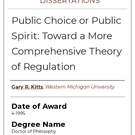
DISSERTATIONS
Public Choice or Public
Spirit: Toward a More
Comprehensive Theory
of Regulation
Author
Gary R. Kitts
,
Western Michigan University
Date of Award
4-1995
Degree Name
Doctor of Philosophy