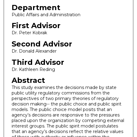
Department
Public Affairs and Administration
First Advisor
Dr. Peter Kobrak
Second Advisor
Dr. Donald Alexander
Third Advisor
Dr. Kathleen Reding
Abstract
This study examines the decisions made by state
public utility regulatory commissions from the
perspectives of two primary theories of regulatory
decision making-- the public choice and public spirit
models. The public choice model posits that an
agency’s decisions are responsive to the pressures
placed upon the organization by competing external
interest groups. The public spirit model postulates
that an agency’s decisions reflect the relative values