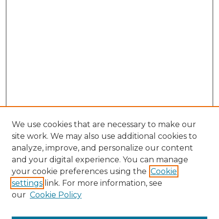
We use cookies that are necessary to make our
site work. We may also use additional cookies to
analyze, improve, and personalize our content
and your digital experience. You can manage
Search
your cookie preferences using the
Cookie
settings
link. For more information, see
Enter search terms:
our
Cookie Policy