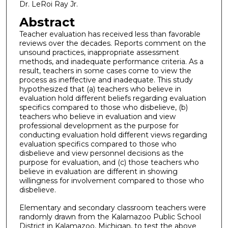
Dr. LeRoi Ray Jr.
Abstract
Teacher evaluation has received less than favorable
reviews over the decades. Reports comment on the
unsound practices, inappropriate assessment
methods, and inadequate performance criteria. As a
result, teachers in some cases come to view the
process as ineffective and inadequate. This study
hypothesized that (a) teachers who believe in
evaluation hold different beliefs regarding evaluation
specifics compared to those who disbelieve, (b)
teachers who believe in evaluation and view
professional development as the purpose for
conducting evaluation hold different views regarding
evaluation specifics compared to those who
disbelieve and view personnel decisions as the
purpose for evaluation, and (c) those teachers who
believe in evaluation are different in showing
willingness for involvement compared to those who
disbelieve.
Elementary and secondary classroom teachers were
randomly drawn from the Kalamazoo Public School
District in Kalamazoo, Michigan, to test the above