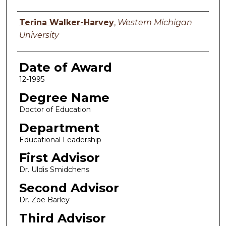
Author
Terina Walker-Harvey
,
Western Michigan
University
Date of Award
12-1995
Degree Name
Doctor of Education
Department
Educational Leadership
First Advisor
Dr. Uldis Smidchens
Second Advisor
Dr. Zoe Barley
Third Advisor