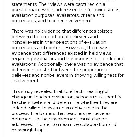
statements. Their views were captured on a
questionnaire which addressed the following areas:
evaluation purposes, evaluators, criteria and
procedures, and teacher involvement.
There was no evidence that differences existed
between the proportion of believers and
nonbelievers in their selections of evaluation
procedures and content. However, there was
evidence that differences existed in held views
regarding evaluators and the purpose for conducting
evaluations. Additionally, there was no evidence that
differences existed between the proportion of
believers and nonbelievers in showing willingness for
involvement.
This study revealed that to effect meaningful
change in teacher evaluation, schools must identify
teachers' beliefs and determine whether they are
indeed willing to assume an active role in the
process. The barriers that teachers perceive as
detriment to their involvement must also be
addressed in order to maximize collaboration and
meaningful input.