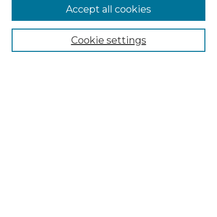
Accept all cookies
Select context to search:
Cookie settings
Advanced Search
Notify me via email or
RSS
Browse
Collections
Disciplines
Authors
Author Corner
Author FAQ
Links
Graduate College