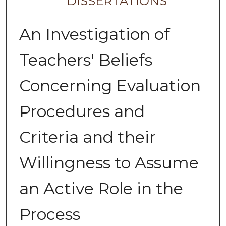
DISSERTATIONS
An Investigation of
Teachers' Beliefs
Concerning Evaluation
Procedures and
Criteria and their
Willingness to Assume
an Active Role in the
Process