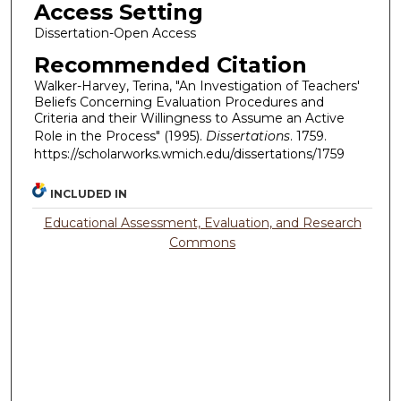
Access Setting
Dissertation-Open Access
Recommended Citation
Walker-Harvey, Terina, "An Investigation of Teachers'
Beliefs Concerning Evaluation Procedures and
Criteria and their Willingness to Assume an Active
Role in the Process" (1995).
Dissertations
. 1759.
https://scholarworks.wmich.edu/dissertations/1759
INCLUDED IN
Educational Assessment, Evaluation, and Research
Commons