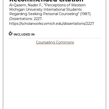
Al-Qasem, Nader F., "Perceptions of Western
Michigan University International Students
Regarding Seeking Personal Counseling" (1987).
Dissertations
. 2227.
https://scholarworks.wmich.edu/dissertations/2227
INCLUDED IN
Counseling Commons