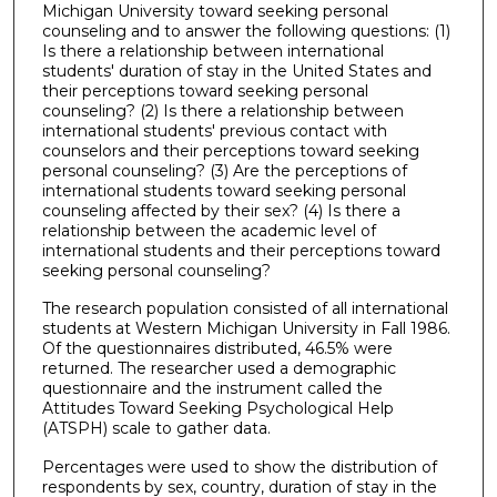
Michigan University toward seeking personal
counseling and to answer the following questions: (1)
Is there a relationship between international
students' duration of stay in the United States and
their perceptions toward seeking personal
counseling? (2) Is there a relationship between
international students' previous contact with
counselors and their perceptions toward seeking
personal counseling? (3) Are the perceptions of
international students toward seeking personal
counseling affected by their sex? (4) Is there a
relationship between the academic level of
international students and their perceptions toward
seeking personal counseling?
The research population consisted of all international
students at Western Michigan University in Fall 1986.
Of the questionnaires distributed, 46.5% were
returned. The researcher used a demographic
questionnaire and the instrument called the
Attitudes Toward Seeking Psychological Help
(ATSPH) scale to gather data.
Percentages were used to show the distribution of
respondents by sex, country, duration of stay in the