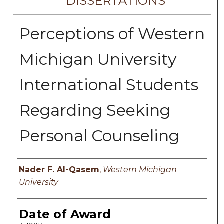
DISSERTATIONS
Perceptions of Western
Michigan University
International Students
Regarding Seeking
Personal Counseling
Author
Nader F. Al-Qasem
,
Western Michigan
University
Date of Award