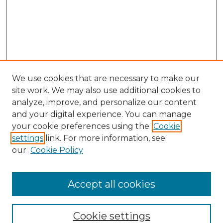
We use cookies that are necessary to make our
site work. We may also use additional cookies to
analyze, improve, and personalize our content
and your digital experience. You can manage
Search
your cookie preferences using the
Cookie
settings
link. For more information, see
Enter search terms:
our
Cookie Policy
Accept all cookies
Select context to search:
Cookie settings