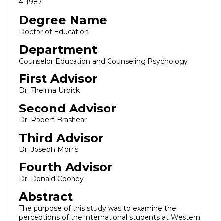
4-1987
Degree Name
Doctor of Education
Department
Counselor Education and Counseling Psychology
First Advisor
Dr. Thelma Urbick
Second Advisor
Dr. Robert Brashear
Third Advisor
Dr. Joseph Morris
Fourth Advisor
Dr. Donald Cooney
Abstract
The purpose of this study was to examine the
perceptions of the international students at Western