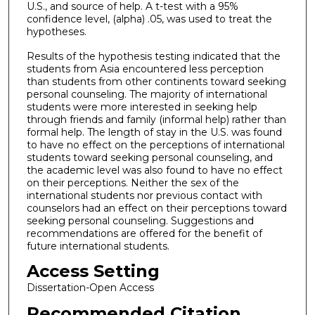
U.S., and source of help. A t-test with a 95%
confidence level, (alpha) .05, was used to treat the
hypotheses.
Results of the hypothesis testing indicated that the
students from Asia encountered less perception
than students from other continents toward seeking
personal counseling. The majority of international
students were more interested in seeking help
through friends and family (informal help) rather than
formal help. The length of stay in the U.S. was found
to have no effect on the perceptions of international
students toward seeking personal counseling, and
the academic level was also found to have no effect
on their perceptions. Neither the sex of the
international students nor previous contact with
counselors had an effect on their perceptions toward
seeking personal counseling. Suggestions and
recommendations are offered for the benefit of
future international students.
Access Setting
Dissertation-Open Access
Recommended Citation