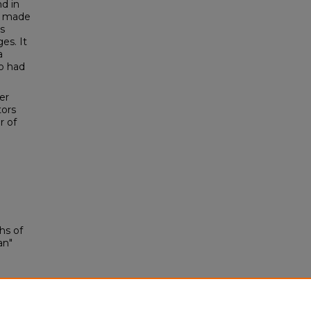
d in
d made
s
es. It
a
o had
er
tors
r of
hs of
an"