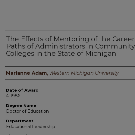
The Effects of Mentoring of the Career
Paths of Administrators in Community
Colleges in the State of Michigan
Author
Marianne Adam
,
Western Michigan University
Date of Award
4-1986
Degree Name
Doctor of Education
Department
Educational Leadership