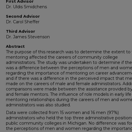
First Advisor
Dr. Uldis Smidchens
Second Advisor
Dr. Carol Sheffer
Third Advisor
Dr. James Stevenson
Abstract
The purpose of this research was to determine the extent to
mentoring affected the careers of community college
administrators. The study was undertaken to determine if the
was a difference between the perceptions of men and wom
regarding the importance of mentoring on career advancem
and if there was a difference in the perceived impact that m
made on the careers of male and female administrators. Addi
comparisons were made between the assistance provided b
and female mentors. The influence of role models in early life
mentoring relationships during the careers of men and wom
administrators was also studied.
Data were collected from 15 women and 16 men (97%)
administrators who held the top three administrative position
public community colleges in Michigan. No difference was fo
the perceptions of men and women regarding the importanc