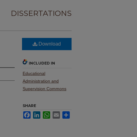
DISSERTATIONS
Download
INCLUDED IN
Educational
Administration and
Supervision Commons
SHARE
Facebook
LinkedIn
WhatsApp
Email
Share