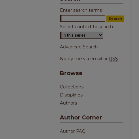
Enter search terms:
Select context to search:
Advanced Search
Notify me via email or
RSS
Browse
Collections
Disciplines
Authors
Author Corner
Author FAQ