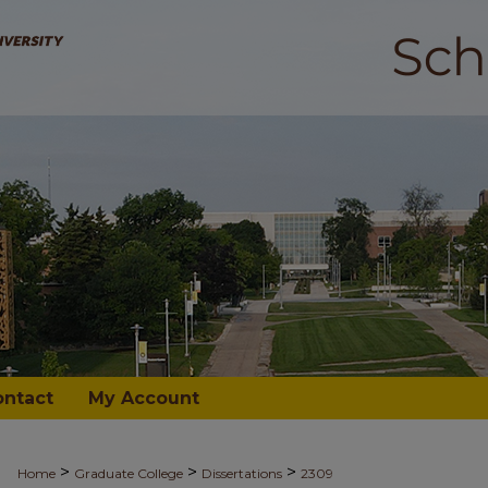
ontact
My Account
>
>
>
Home
Graduate College
Dissertations
2309