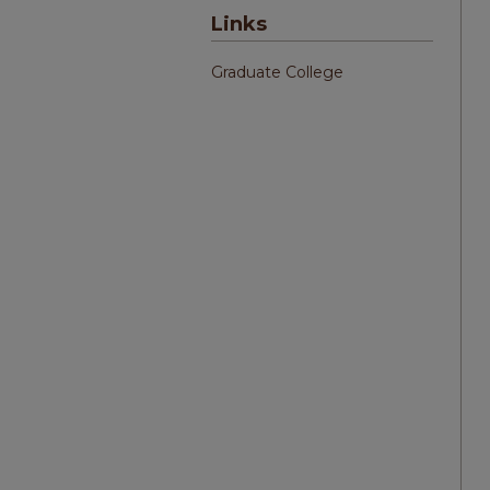
Links
Graduate College