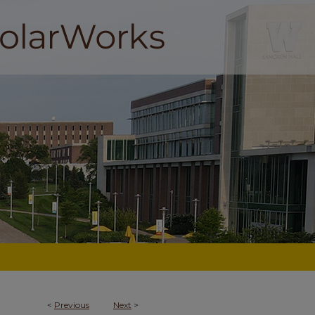
<
Previous
Next
>