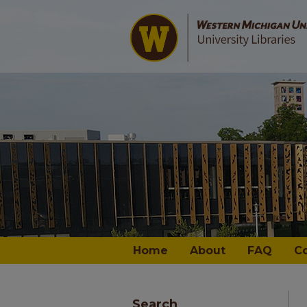
Home
About
FAQ
C
Search