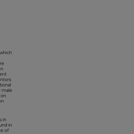
 which
re
en
ent
entors
tional
y male
 on
en
s in
und in
e of