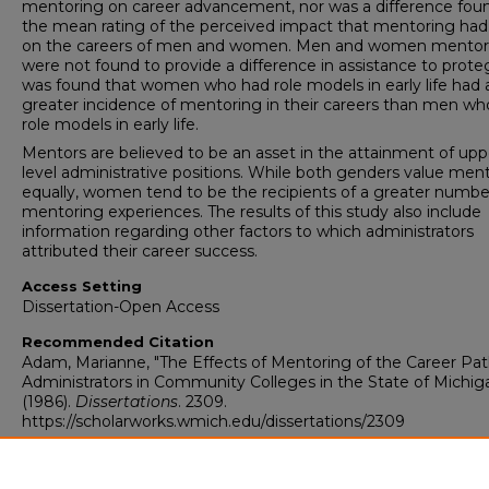
mentoring on career advancement, nor was a difference foun
the mean rating of the perceived impact that mentoring ha
on the careers of men and women. Men and women mentor
were not found to provide a difference in assistance to proteg
was found that women who had role models in early life had 
greater incidence of mentoring in their careers than men wh
role models in early life.
Mentors are believed to be an asset in the attainment of upp
level administrative positions. While both genders value men
equally, women tend to be the recipients of a greater numbe
mentoring experiences. The results of this study also include
information regarding other factors to which administrators
attributed their career success.
Access Setting
Dissertation-Open Access
Recommended Citation
Adam, Marianne, "The Effects of Mentoring of the Career Pat
Administrators in Community Colleges in the State of Michig
(1986).
Dissertations
. 2309.
https://scholarworks.wmich.edu/dissertations/2309