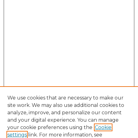
We use cookies that are necessary to make our
site work. We may also use additional cookies to
analyze, improve, and personalize our content
and your digital experience. You can manage
Search
your cookie preferences using the
Cookie
settings
link. For more information, see