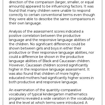
direction of the comparison (larger, smaller, or equal
amounts) appeared to be influencing factors. It was
found that many children were unable to respond
correctly to certain conventional terms even though
they were able to describe the same comparisons in
their own language.
Analysis of the assessment scores indicated a
positive correlation between the productive
language and the responsive language abilities of
the children. No significant difference could be
shown between girls and boys in either their
productive or their responsive language abilities, nor
could a difference be shown in the productive
language abilities of Black and Caucasian children.
However, Caucasian children scored significantly
higher in the responsive language assessment. It
was also found that children of more highly-
educated mothers had significantly higher scores in
both productive and responsive language.
An examination of the quantity-comparative
vocabulary of typical kindergarten mathematics
programs revealed a wide variation in the vocabulary
and the level at which terms were introduced. A