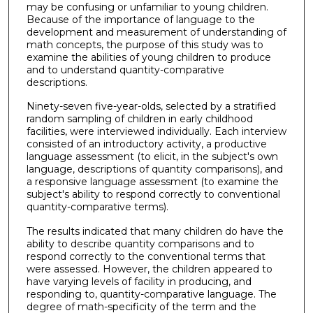
may be confusing or unfamiliar to young children.
Because of the importance of language to the
development and measurement of understanding of
math concepts, the purpose of this study was to
examine the abilities of young children to produce
and to understand quantity-comparative
descriptions.
Ninety-seven five-year-olds, selected by a stratified
random sampling of children in early childhood
facilities, were interviewed individually. Each interview
consisted of an introductory activity, a productive
language assessment (to elicit, in the subject's own
language, descriptions of quantity comparisons), and
a responsive language assessment (to examine the
subject's ability to respond correctly to conventional
quantity-comparative terms).
The results indicated that many children do have the
ability to describe quantity comparisons and to
respond correctly to the conventional terms that
were assessed. However, the children appeared to
have varying levels of facility in producing, and
responding to, quantity-comparative language. The
degree of math-specificity of the term and the