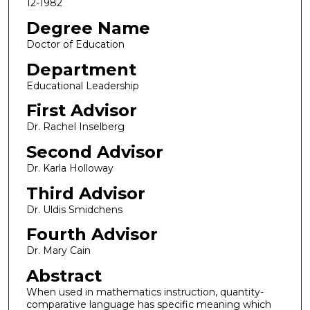
12-1982
Degree Name
Doctor of Education
Department
Educational Leadership
First Advisor
Dr. Rachel Inselberg
Second Advisor
Dr. Karla Holloway
Third Advisor
Dr. Uldis Smidchens
Fourth Advisor
Dr. Mary Cain
Abstract
When used in mathematics instruction, quantity-
comparative language has specific meaning which