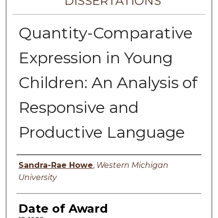
DISSERTATIONS
Quantity-Comparative
Expression in Young
Children: An Analysis of
Responsive and
Productive Language
Author
Sandra-Rae Howe
,
Western Michigan
University
Date of Award