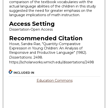
comparison of the textbook vocabularies with the
actual language abilities of the children in this study
suggested the need for greater emphasis on the
language implications of math instruction.
Access Setting
Dissertation-Open Access
Recommended Citation
Howe, Sandra-Rae, "Quantity-Comparative
Expression in Young Children: An Analysis of
Responsive and Productive Language" (1982).
Dissertations
. 2498.
https://scholarworks.wmich.edu/dissertations/2498
INCLUDED IN
Education Commons