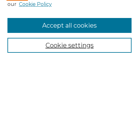
Enter search terms:
our
Cookie Policy
Accept all cookies
Select context to search:
Cookie settings
Advanced Search
Notify me via email or
RSS
Browse
Collections
Disciplines
Authors
Author Corner
Author FAQ
Links