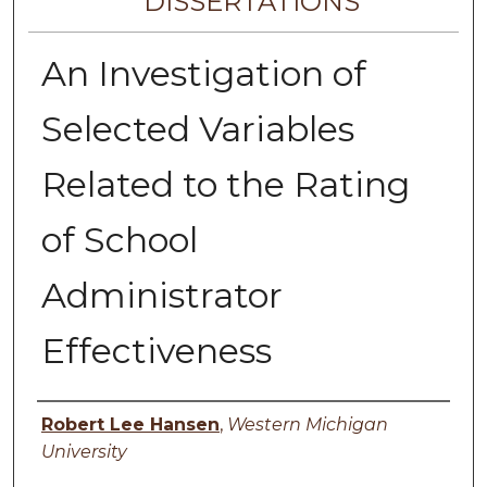
DISSERTATIONS
An Investigation of
Selected Variables
Related to the Rating
of School
Administrator
Effectiveness
Author
Robert Lee Hansen
,
Western Michigan
University