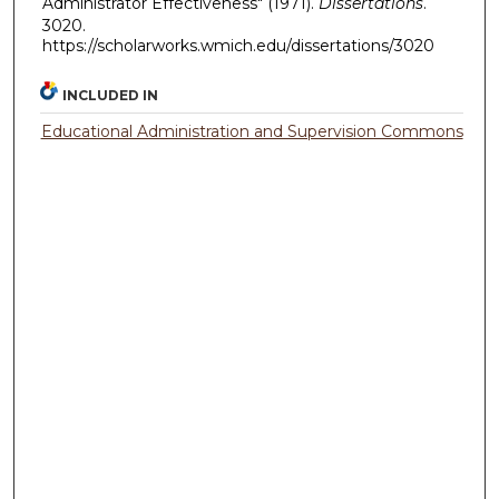
Administrator Effectiveness" (1971).
Dissertations
.
3020.
https://scholarworks.wmich.edu/dissertations/3020
INCLUDED IN
Educational Administration and Supervision Commons