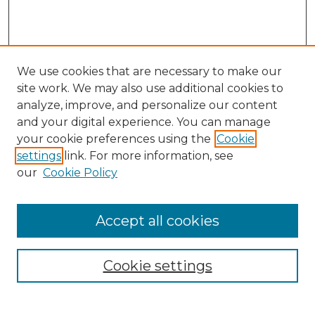
We use cookies that are necessary to make our
site work. We may also use additional cookies to
analyze, improve, and personalize our content
and your digital experience. You can manage
Search
your cookie preferences using the
Cookie
settings
link. For more information, see
Enter search terms:
our
Cookie Policy
Accept all cookies
Select context to search:
Cookie settings
Advanced Search
Notify me via email or
RSS