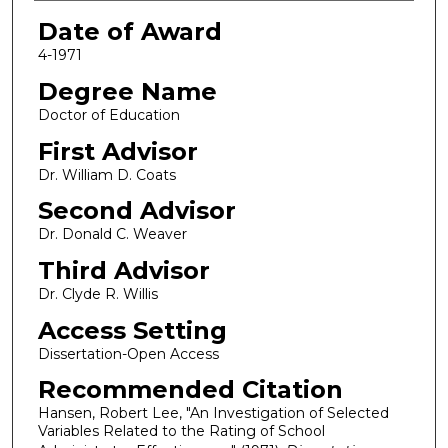
Date of Award
4-1971
Degree Name
Doctor of Education
First Advisor
Dr. William D. Coats
Second Advisor
Dr. Donald C. Weaver
Third Advisor
Dr. Clyde R. Willis
Access Setting
Dissertation-Open Access
Recommended Citation
Hansen, Robert Lee, "An Investigation of Selected
Variables Related to the Rating of School