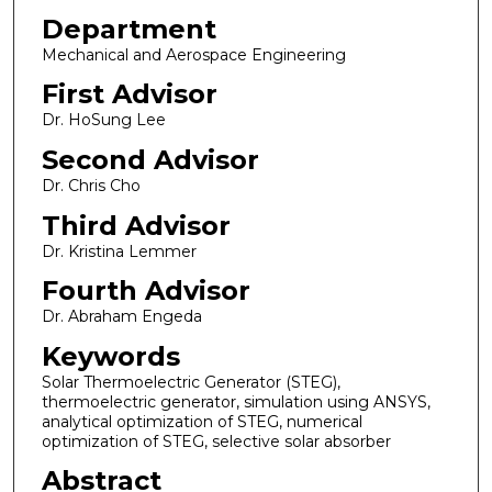
Department
Mechanical and Aerospace Engineering
First Advisor
Dr. HoSung Lee
Second Advisor
Dr. Chris Cho
Third Advisor
Dr. Kristina Lemmer
Fourth Advisor
Dr. Abraham Engeda
Keywords
Solar Thermoelectric Generator (STEG),
thermoelectric generator, simulation using ANSYS,
analytical optimization of STEG, numerical
optimization of STEG, selective solar absorber
Abstract