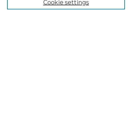
Cookie settings
Advanced Search
Notify me via email or
RSS
Browse
Collections
Disciplines
Authors
Author Corner
Author FAQ
Links
Graduate College