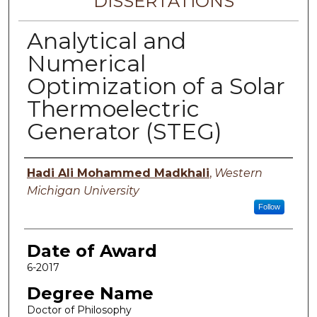
DISSERTATIONS
Analytical and
Numerical
Optimization of a Solar
Thermoelectric
Generator (STEG)
Author
Hadi Ali Mohammed Madkhali
,
Western
Michigan University
Follow
Date of Award
6-2017
Degree Name
Doctor of Philosophy