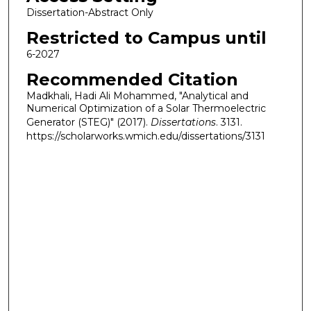
Dissertation-Abstract Only
Restricted to Campus until
6-2027
Recommended Citation
Madkhali, Hadi Ali Mohammed, "Analytical and
Numerical Optimization of a Solar Thermoelectric
Generator (STEG)" (2017).
Dissertations
. 3131.
https://scholarworks.wmich.edu/dissertations/3131