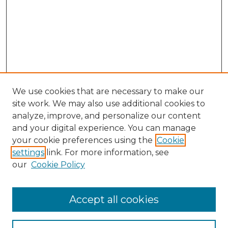
We use cookies that are necessary to make our
site work. We may also use additional cookies to
analyze, improve, and personalize our content
and your digital experience. You can manage
Search
your cookie preferences using the
Cookie
settings
link. For more information, see
Enter search terms:
our
Cookie Policy
Accept all cookies
Select context to search: