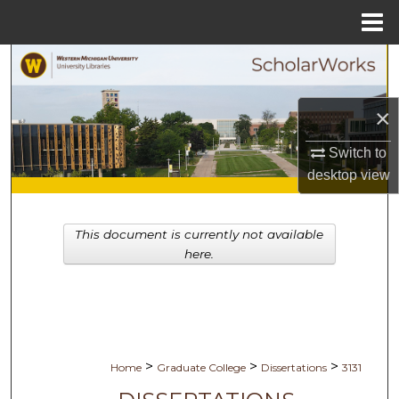
Menu
Home
Search
Browse Collections
×
My Account
Switch to
desktop
view
About
This document is currently not available
Digital Commons Network™
here.
>
>
>
Home
Graduate College
Dissertations
3131