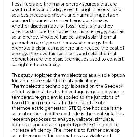
Fossil fuels are the major energy sources that are
used in the world today, even though these kinds of
sources create significant and harmful impacts on
our health, our environment, and our climate.
Another disadvantage of fossil fuels is that they
often cost more than other forms of energy, such as
solar energy. Photovoltaic cells and solar thermal
generation are types of renewable energy that
promote a clean atmosphere and reduce the cost of
energy. Photovoltaic solar cells and solar thermal
generation are the basic techniques used to convert
sunlight into electricity.
This study explores thermoelectrics as a viable option
for small-scale solar thermal applications.
Thermoelectric technology is based on the Seebeck
effect, which states that a voltage is induced when a
temperature gradient is applied to the junctions of
two differing materials. In the case of a solar
thermoelectric generator (STEG), the hot side is the
solar absorber, and the cold side is the heat sink. This
research proposes to analyze, validate, simulate,
optimize, and design a prototype STEG in order to
increase efficiency. The intent is to further develop
solar thermoelectric generators as a viable and