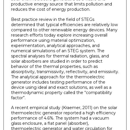
productive energy source that limits pollution and
reduces the cost of energy production.
Best practice review in the field of STEGs
determined that typical efficiencies are relatively low
compared to other renewable energy devices. Many
research efforts today explore increasing overall
performance using material optimization,
experimentation, analytical approaches, and
numerical simulations of an STEG system. The
spectral analyses for thermal radiation, glass, and
solar absorbers are studied in order to predict
behavior of the thermal properties, such as
absorptivity, transmissivity, reflectivity, and emissivity.
The analytical approach for the thermoelectric
generator includes testing performance of the
device using ideal and exact solutions, as well as a
thermodynamic property called the “compatibility
factor”.
A recent empirical study (Kraemer, 2011) on the solar
thermoelectric generator reported a high efficiency
performance of 4.6%. The system had a vacuum
glass enclosure, a flat panel (absorber),
thermoelectric generator and water circulation for