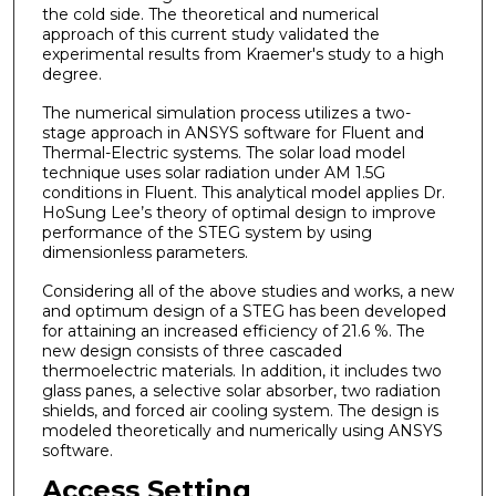
the cold side. The theoretical and numerical
approach of this current study validated the
experimental results from Kraemer's study to a high
degree.
The numerical simulation process utilizes a two-
stage approach in ANSYS software for Fluent and
Thermal-Electric systems. The solar load model
technique uses solar radiation under AM 1.5G
conditions in Fluent. This analytical model applies Dr.
HoSung Lee’s theory of optimal design to improve
performance of the STEG system by using
dimensionless parameters.
Considering all of the above studies and works, a new
and optimum design of a STEG has been developed
for attaining an increased efficiency of 21.6 %. The
new design consists of three cascaded
thermoelectric materials. In addition, it includes two
glass panes, a selective solar absorber, two radiation
shields, and forced air cooling system. The design is
modeled theoretically and numerically using ANSYS
software.
Access Setting