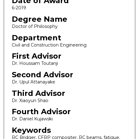
Date of Award
6-2019
Degree Name
Doctor of Philosophy
Department
Civil and Construction Engineering
First Advisor
Dr. Houssam Toutanji
Second Advisor
Dr. Upul Attanayake
Third Advisor
Dr. Xiaoyun Shao
Fourth Advisor
Dr. Daniel Kujawski
Keywords
RC Bridger, CFRP compositer, RC beams, fatigue,