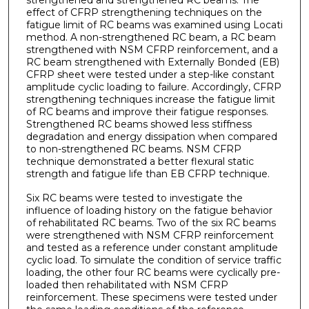
strengthened and strengthened RC beams. The
effect of CFRP strengthening techniques on the
fatigue limit of RC beams was examined using Locati
method. A non-strengthened RC beam, a RC beam
strengthened with NSM CFRP reinforcement, and a
RC beam strengthened with Externally Bonded (EB)
CFRP sheet were tested under a step-like constant
amplitude cyclic loading to failure. Accordingly, CFRP
strengthening techniques increase the fatigue limit
of RC beams and improve their fatigue responses.
Strengthened RC beams showed less stiffness
degradation and energy dissipation when compared
to non-strengthened RC beams. NSM CFRP
technique demonstrated a better flexural static
strength and fatigue life than EB CFRP technique.
Six RC beams were tested to investigate the
influence of loading history on the fatigue behavior
of rehabilitated RC beams. Two of the six RC beams
were strengthened with NSM CFRP reinforcement
and tested as a reference under constant amplitude
cyclic load. To simulate the condition of service traffic
loading, the other four RC beams were cyclically pre-
loaded then rehabilitated with NSM CFRP
reinforcement. These specimens were tested under