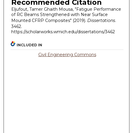
Recommended Citation
Eljufout, Tamer Ghaith Mousa, "Fatigue Performance
of RC Beams Strengthened with Near Surface
Mounted CFRP Composites" (2019).
Dissertations
.
3462.
https://scholarworks.wmich.edu/dissertations/3462
INCLUDED IN
Civil Engineering Commons