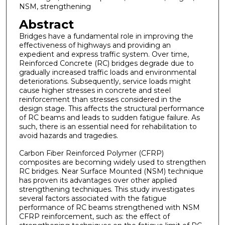
NSM, strengthening
Abstract
Bridges have a fundamental role in improving the
effectiveness of highways and providing an
expedient and express traffic system. Over time,
Reinforced Concrete (RC) bridges degrade due to
gradually increased traffic loads and environmental
deteriorations. Subsequently, service loads might
cause higher stresses in concrete and steel
reinforcement than stresses considered in the
design stage. This affects the structural performance
of RC beams and leads to sudden fatigue failure. As
such, there is an essential need for rehabilitation to
avoid hazards and tragedies.
Carbon Fiber Reinforced Polymer (CFRP)
composites are becoming widely used to strengthen
RC bridges. Near Surface Mounted (NSM) technique
has proven its advantages over other applied
strengthening techniques. This study investigates
several factors associated with the fatigue
performance of RC beams strengthened with NSM
CFRP reinforcement, such as: the effect of