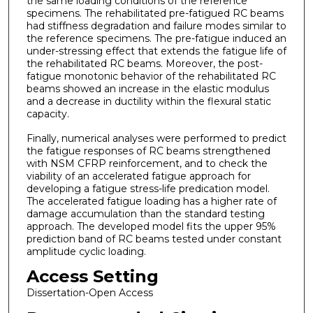
the same loading conditions of the reference
specimens. The rehabilitated pre-fatigued RC beams
had stiffness degradation and failure modes similar to
the reference specimens. The pre-fatigue induced an
under-stressing effect that extends the fatigue life of
the rehabilitated RC beams. Moreover, the post-
fatigue monotonic behavior of the rehabilitated RC
beams showed an increase in the elastic modulus
and a decrease in ductility within the flexural static
capacity.
Finally, numerical analyses were performed to predict
the fatigue responses of RC beams strengthened
with NSM CFRP reinforcement, and to check the
viability of an accelerated fatigue approach for
developing a fatigue stress-life predication model.
The accelerated fatigue loading has a higher rate of
damage accumulation than the standard testing
approach. The developed model fits the upper 95%
prediction band of RC beams tested under constant
amplitude cyclic loading.
Access Setting
Dissertation-Open Access