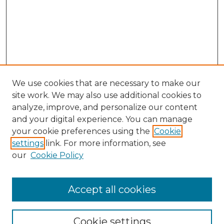
We use cookies that are necessary to make our
site work. We may also use additional cookies to
analyze, improve, and personalize our content
and your digital experience. You can manage
Search
your cookie preferences using the
Cookie
settings
link. For more information, see
Enter search terms:
our
Cookie Policy
Accept all cookies
Select context to search:
Cookie settings