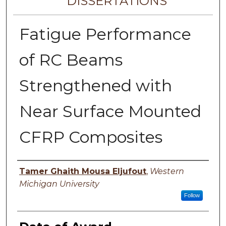
DISSERTATIONS
Fatigue Performance
of RC Beams
Strengthened with
Near Surface Mounted
CFRP Composites
Author
Tamer Ghaith Mousa Eljufout
,
Western
Michigan University
Follow