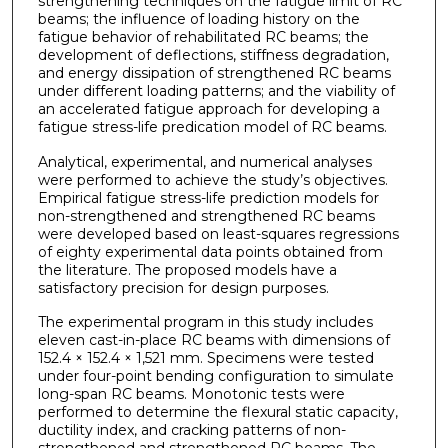
strengthening techniques on the fatigue limit of RC
beams; the influence of loading history on the
fatigue behavior of rehabilitated RC beams; the
development of deflections, stiffness degradation,
and energy dissipation of strengthened RC beams
under different loading patterns; and the viability of
an accelerated fatigue approach for developing a
fatigue stress-life predication model of RC beams.
Analytical, experimental, and numerical analyses
were performed to achieve the study’s objectives.
Empirical fatigue stress-life prediction models for
non-strengthened and strengthened RC beams
were developed based on least-squares regressions
of eighty experimental data points obtained from
the literature. The proposed models have a
satisfactory precision for design purposes.
The experimental program in this study includes
eleven cast-in-place RC beams with dimensions of
152.4 × 152.4 × 1,521 mm. Specimens were tested
under four-point bending configuration to simulate
long-span RC beams. Monotonic tests were
performed to determine the flexural static capacity,
ductility index, and cracking patterns of non-