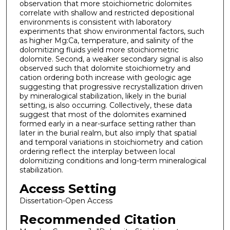
observation that more stoichiometric dolomites
correlate with shallow and restricted depositional
environments is consistent with laboratory
experiments that show environmental factors, such
as higher Mg:Ca, temperature, and salinity of the
dolomitizing fluids yield more stoichiometric
dolomite. Second, a weaker secondary signal is also
observed such that dolomite stoichiometry and
cation ordering both increase with geologic age
suggesting that progressive recrystallization driven
by mineralogical stabilization, likely in the burial
setting, is also occurring. Collectively, these data
suggest that most of the dolomites examined
formed early in a near-surface setting rather than
later in the burial realm, but also imply that spatial
and temporal variations in stoichiometry and cation
ordering reflect the interplay between local
dolomitizing conditions and long-term mineralogical
stabilization.
Access Setting
Dissertation-Open Access
Recommended Citation