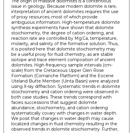
The origin of massive dolomites is a contentious
issue in geology. Because modern dolomite is rare,
interpretation of ancient dolomites requires the use
of proxy resources, most of which provide
ambiguous information. High-temperature dolomite
synthesis experiments have shown that dolomite
stoichiometry, the degree of cation ordering, and
reaction rate are controlled by Mg:Ca, temperature,
molarity, and salinity of the formative solution. Thus,
it is posited here that dolomite stoichiometry may
be a useful proxy for fluid chemistry, as are stable
isotope and trace element composition of ancient
dolomites. High-frequency sample intervals (cm-
scale) from the Cretaceous Upper Glen Rose
Formation (Comanche Platform) and the Eocene
Uteland Butte Member (Uinta Basin) were analyzed
using X-ray diffraction. Systematic trends in dolomite
stoichiometry and cation ordering were observed in
both case studies. These trends correspond with
facies successions that suggest dolomite
abundance, stoichiometry, and cation ordering
systematically covary with changes in water depth.
We posit that changes in water depth may cause
localized changes in fluid chemistry resulting in the
observed trends in dolomite stoichiometry. Further,