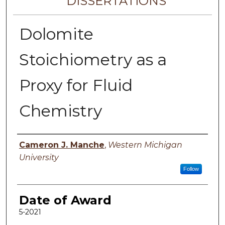
DISSERTATIONS
Dolomite
Stoichiometry as a
Proxy for Fluid
Chemistry
Author
Cameron J. Manche
,
Western Michigan
University
Follow
Date of Award
5-2021