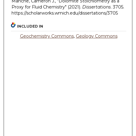
Manche, Cameron J., "Dolomite Stoichiometry as a
Proxy for Fluid Chemistry" (2021).
Dissertations
. 3705.
https://scholarworks.wmich.edu/dissertations/3705
INCLUDED IN
Geochemistry Commons
,
Geology Commons