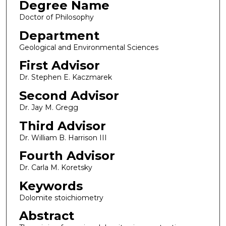
Degree Name
Doctor of Philosophy
Department
Geological and Environmental Sciences
First Advisor
Dr. Stephen E. Kaczmarek
Second Advisor
Dr. Jay M. Gregg
Third Advisor
Dr. William B. Harrison III
Fourth Advisor
Dr. Carla M. Koretsky
Keywords
Dolomite stoichiometry
Abstract