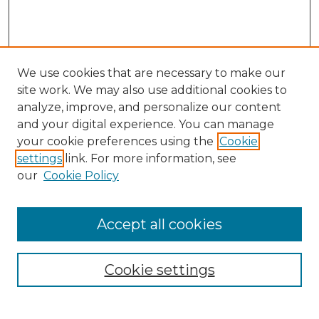
We use cookies that are necessary to make our
site work. We may also use additional cookies to
analyze, improve, and personalize our content
and your digital experience. You can manage
Search
your cookie preferences using the
Cookie
settings
link. For more information, see
Enter search terms:
our
Cookie Policy
Accept all cookies
Select context to search:
Cookie settings
Advanced Search
Notify me via email or
RSS