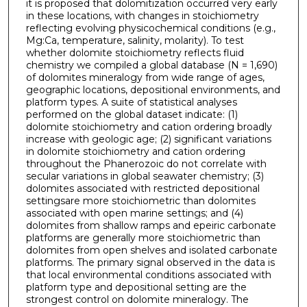
it is proposed that dolomitization occurred very early
in these locations, with changes in stoichiometry
reflecting evolving physicochemical conditions (e.g.,
Mg:Ca, temperature, salinity, molarity). To test
whether dolomite stoichiometry reflects fluid
chemistry we compiled a global database (N = 1,690)
of dolomites mineralogy from wide range of ages,
geographic locations, depositional environments, and
platform types. A suite of statistical analyses
performed on the global dataset indicate: (1)
dolomite stoichiometry and cation ordering broadly
increase with geologic age; (2) significant variations
in dolomite stoichiometry and cation ordering
throughout the Phanerozoic do not correlate with
secular variations in global seawater chemistry; (3)
dolomites associated with restricted depositional
settingsare more stoichiometric than dolomites
associated with open marine settings; and (4)
dolomites from shallow ramps and epeiric carbonate
platforms are generally more stoichiometric than
dolomites from open shelves and isolated carbonate
platforms. The primary signal observed in the data is
that local environmental conditions associated with
platform type and depositional setting are the
strongest control on dolomite mineralogy. The