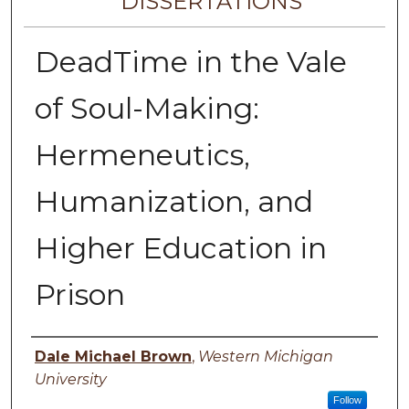
DISSERTATIONS
DeadTime in the Vale
of Soul-Making:
Hermeneutics,
Humanization, and
Higher Education in
Prison
Author
Dale Michael Brown
,
Western Michigan
University
Follow