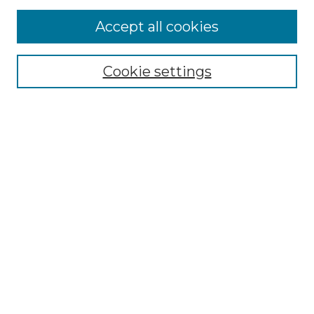
Accept all cookies
Select context to search:
Cookie settings
Advanced Search
Notify me via email or
RSS
Browse
Collections
Disciplines
Authors
Author Corner
Author FAQ
Links
Graduate College