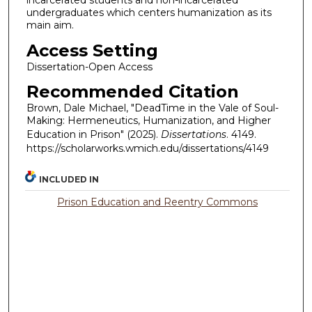
incarcerated students and non-incarcerated
undergraduates which centers humanization as its
main aim.
Access Setting
Dissertation-Open Access
Recommended Citation
Brown, Dale Michael, "DeadTime in the Vale of Soul-
Making: Hermeneutics, Humanization, and Higher
Education in Prison" (2025).
Dissertations
. 4149.
https://scholarworks.wmich.edu/dissertations/4149
INCLUDED IN
Prison Education and Reentry Commons