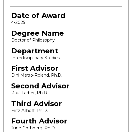
Date of Award
4-2025
Degree Name
Doctor of Philosophy
Department
Interdisciplinary Studies
First Advisor
Dini Metro-Roland, Ph.D.
Second Advisor
Paul Farber, Ph.D.
Third Advisor
Fritz Allhoff, Ph.D.
Fourth Advisor
June Gothberg, Ph.D.