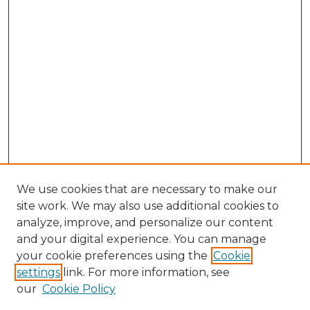
We use cookies that are necessary to make our
site work. We may also use additional cookies to
analyze, improve, and personalize our content
and your digital experience. You can manage
Search
your cookie preferences using the
Cookie
settings
link. For more information, see
Enter search terms:
our
Cookie Policy