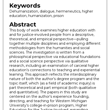
Keywords
Dehumanization, dialogue, hermeneutics, higher
education, humanization, prison
Abstract
This body of work examines higher education with
and for justice-involved people from a descriptive,
theoretical, and empirical perspective—pulling
together multiple disciplines and employing different
methodologies from the humanities and social
sciences. The investigation is written from a
philosophical perspective via educational foundations
and a social science perspective via qualitative
research, including an examination of carceral higher
education’s connections to teaching and experiential
learning. This approach reflects the interdisciplinary
nature of both the author’s degree program and the
topic itself, which (as a field of academic inquiry) is
part theoretical and part empirical (both qualitative
and quantitative). The papers in this study are
centered on the author’s experience founding,
directing, and teaching for Western Michigan
University’s college-in-prison program, Higher
Education for the Justice-Involved, expanding