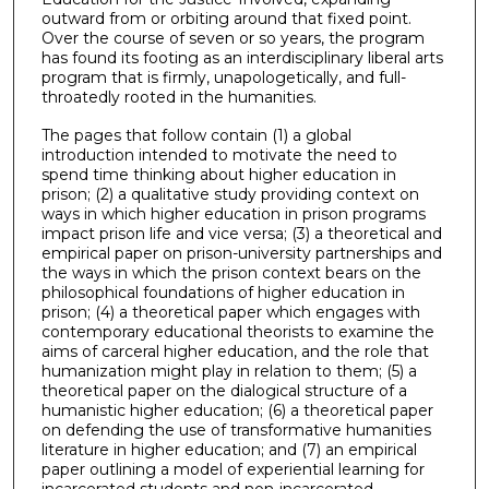
outward from or orbiting around that fixed point.
Over the course of seven or so years, the program
has found its footing as an interdisciplinary liberal arts
program that is firmly, unapologetically, and full-
throatedly rooted in the humanities.
The pages that follow contain (1) a global
introduction intended to motivate the need to
spend time thinking about higher education in
prison; (2) a qualitative study providing context on
ways in which higher education in prison programs
impact prison life and vice versa; (3) a theoretical and
empirical paper on prison-university partnerships and
the ways in which the prison context bears on the
philosophical foundations of higher education in
prison; (4) a theoretical paper which engages with
contemporary educational theorists to examine the
aims of carceral higher education, and the role that
humanization might play in relation to them; (5) a
theoretical paper on the dialogical structure of a
humanistic higher education; (6) a theoretical paper
on defending the use of transformative humanities
literature in higher education; and (7) an empirical
paper outlining a model of experiential learning for