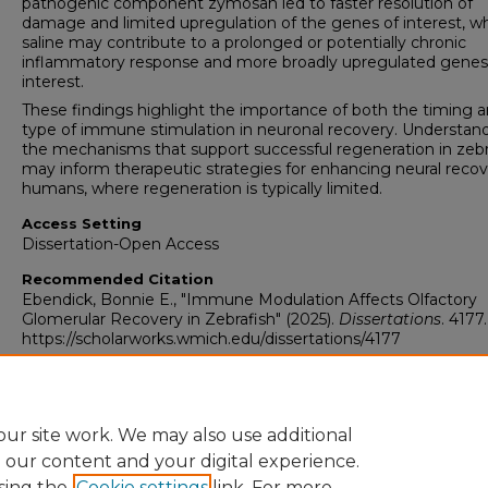
pathogenic component zymosan led to faster resolution of
damage and limited upregulation of the genes of interest, w
saline may contribute to a prolonged or potentially chronic
inflammatory response and more broadly upregulated genes
interest.
These findings highlight the importance of both the timing 
type of immune stimulation in neuronal recovery. Understan
the mechanisms that support successful regeneration in zebr
may inform therapeutic strategies for enhancing neural recov
humans, where regeneration is typically limited.
Access Setting
Dissertation-Open Access
Recommended Citation
Ebendick, Bonnie E., "Immune Modulation Affects Olfactory
Glomerular Recovery in Zebrafish" (2025).
Dissertations
. 4177.
https://scholarworks.wmich.edu/dissertations/4177
ur site work. We may also use additional
e our content and your digital experience.
sing the
Cookie settings
link. For more