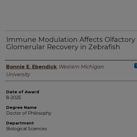
Immune Modulation Affects Olfactory
Glomerular Recovery in Zebrafish
Author
Bonnie E. Ebendick
,
Western Michigan
University
Date of Award
8-2025
Degree Name
Doctor of Philosophy
Department
Biological Sciences