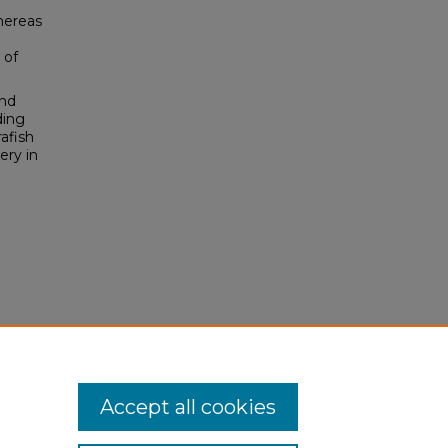
hereas
 of
and
ding
afish
ery in
Accept all cookies