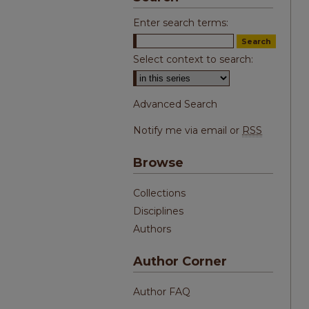
Enter search terms:
Select context to search:
Advanced Search
Notify me via email or
RSS
Browse
Collections
Disciplines
Authors
Author Corner
Author FAQ