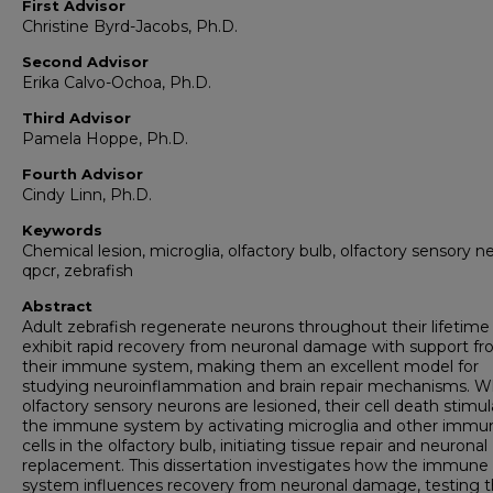
First Advisor
Christine Byrd-Jacobs, Ph.D.
Second Advisor
Erika Calvo-Ochoa, Ph.D.
Third Advisor
Pamela Hoppe, Ph.D.
Fourth Advisor
Cindy Linn, Ph.D.
Keywords
Chemical lesion, microglia, olfactory bulb, olfactory sensory n
qpcr, zebrafish
Abstract
Adult zebrafish regenerate neurons throughout their lifetime
exhibit rapid recovery from neuronal damage with support f
their immune system, making them an excellent model for
studying neuroinflammation and brain repair mechanisms. 
olfactory sensory neurons are lesioned, their cell death stimu
the immune system by activating microglia and other immu
cells in the olfactory bulb, initiating tissue repair and neuronal
replacement. This dissertation investigates how the immune
system influences recovery from neuronal damage, testing 