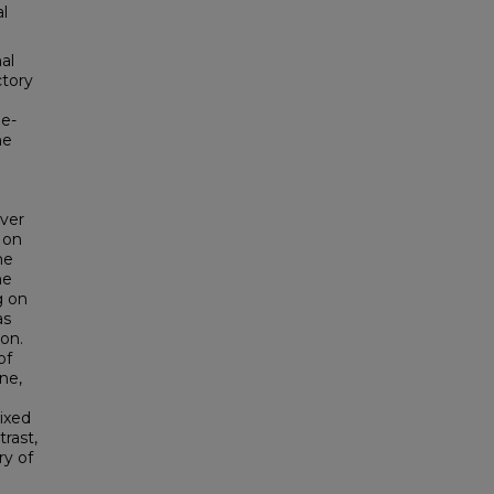
l
al
ctory
ne-
he
over
 on
he
he
g on
as
on.
of
ne,
ixed
rast,
y of