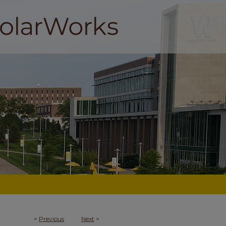
<
Previous
Next
>