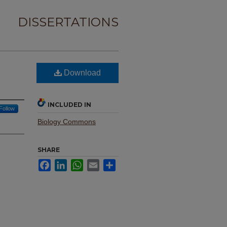
DISSERTATIONS
Download
INCLUDED IN
Follow
Biology Commons
SHARE
Facebook
LinkedIn
WhatsApp
Email
Share