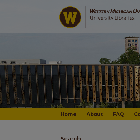
Home
About
FAQ
C
Search