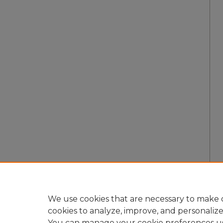
We use cookies that are necessary to make o
cookies to analyze, improve, and personaliz
You can manage your cookie preferences u