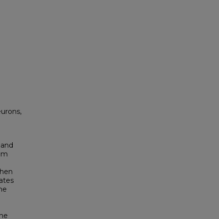
eurons,
 and
rom
When
lates
ne
the