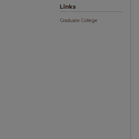
Links
Graduate College