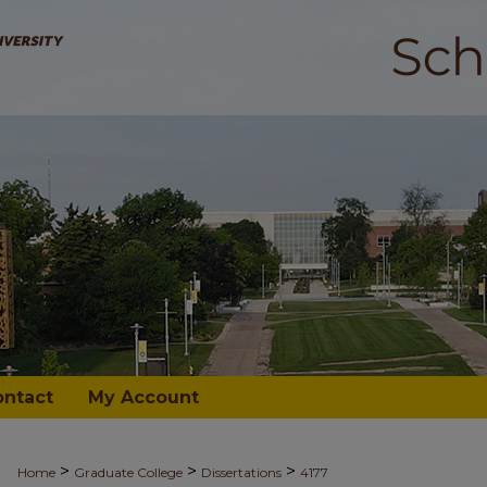
ontact
My Account
>
>
>
Home
Graduate College
Dissertations
4177