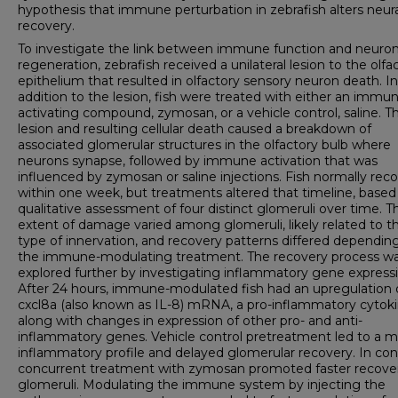
hypothesis that immune perturbation in zebrafish alters neura
recovery.
To investigate the link between immune function and neuron
regeneration, zebrafish received a unilateral lesion to the olfa
epithelium that resulted in olfactory sensory neuron death. In
addition to the lesion, fish were treated with either an immu
activating compound, zymosan, or a vehicle control, saline. T
lesion and resulting cellular death caused a breakdown of
associated glomerular structures in the olfactory bulb where
neurons synapse, followed by immune activation that was
influenced by zymosan or saline injections. Fish normally rec
within one week, but treatments altered that timeline, based
qualitative assessment of four distinct glomeruli over time. T
extent of damage varied among glomeruli, likely related to t
type of innervation, and recovery patterns differed dependin
the immune-modulating treatment. The recovery process w
explored further by investigating inflammatory gene expressi
After 24 hours, immune-modulated fish had an upregulation 
cxcl8a (also known as IL-8) mRNA, a pro-inflammatory cytoki
along with changes in expression of other pro- and anti-
inflammatory genes. Vehicle control pretreatment led to a m
inflammatory profile and delayed glomerular recovery. In cont
concurrent treatment with zymosan promoted faster recover
glomeruli. Modulating the immune system by injecting the