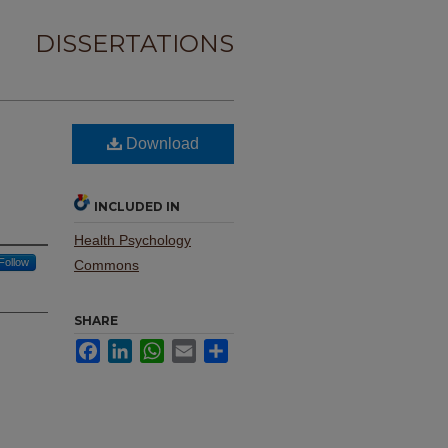
DISSERTATIONS
Download
INCLUDED IN
Health Psychology
Follow
Commons
SHARE
Facebook
LinkedIn
WhatsApp
Email
Share