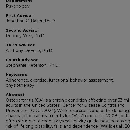
Department
Psychology
First Advisor
Jonathan C. Baker, Ph.D.
Second Advisor
Rodney Weir, Ph.D.
Third Advisor
Anthony DeFulio, Ph.D.
Fourth Advisor
Stephanie Peterson, Ph.D.
Keywords
Adherence, exercise, functional behavior assessment,
physiotherapy
Abstract
Osteoarthritis (OA) is a chronic condition affecting over 33 mil
adults in the United States (Center for Disease Control and
Prevention [CDC], 2024). While exercise is one of the leading
pharmacological treatments for OA (Zhang et al., 2008), pati
often struggle to meet physical activity guidelines, increasing
risk of lifelong disability, falls, and dependence (Wallis et al., 20