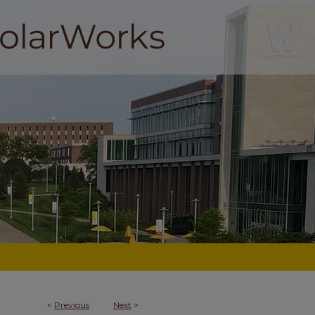
<
Previous
Next
>