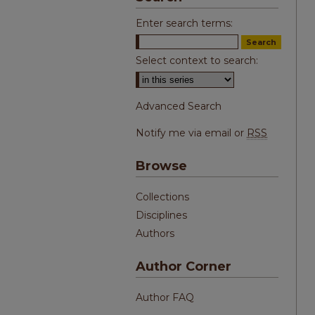
Enter search terms:
Select context to search:
Advanced Search
Notify me via email or
RSS
Browse
Collections
Disciplines
Authors
Author Corner
Author FAQ