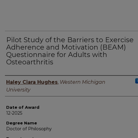
Pilot Study of the Barriers to Exercise
Adherence and Motivation (BEAM)
Questionnaire for Adults with
Osteoarthritis
Author
Haley Ciara Hughes
,
Western Michigan
University
Date of Award
12-2025
Degree Name
Doctor of Philosophy