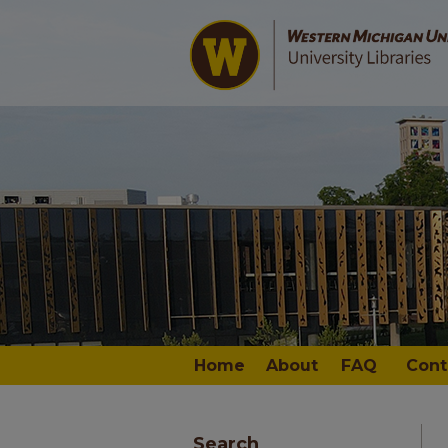
Home
About
FAQ
Cont
Search