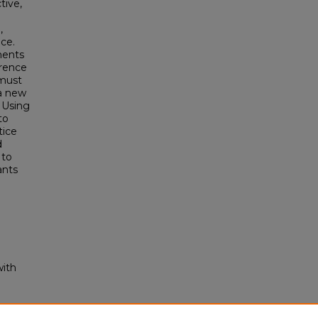
tive,
,
nce.
ments
erence
 must
 a new
. Using
to
tice
d
 to
ants
with