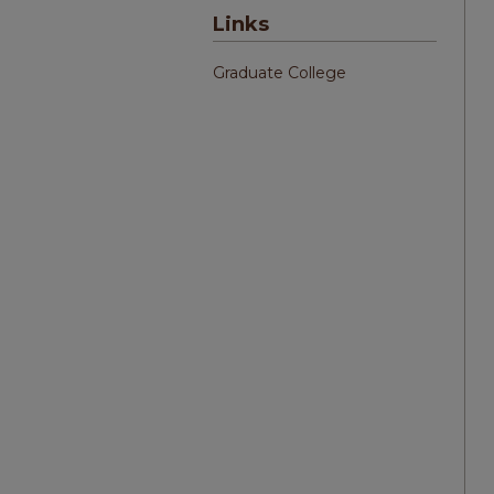
Links
Graduate College