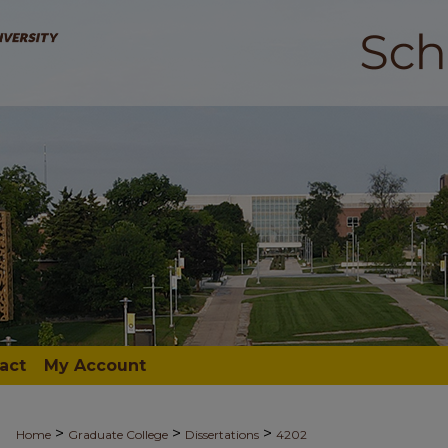
act
My Account
>
>
>
Home
Graduate College
Dissertations
4202