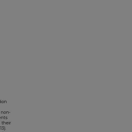
lion
, non-
ents
 their
13).