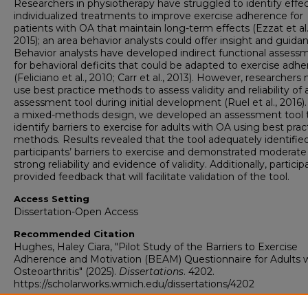
Researchers in physiotherapy have struggled to identify effec
individualized treatments to improve exercise adherence for
patients with OA that maintain long-term effects (Ezzat et al.
2015); an area behavior analysts could offer insight and guida
Behavior analysts have developed indirect functional assess
for behavioral deficits that could be adapted to exercise adh
(Feliciano et al., 2010; Carr et al., 2013). However, researchers
use best practice methods to assess validity and reliability of
assessment tool during initial development (Ruel et al., 2016)
a mixed-methods design, we developed an assessment tool 
identify barriers to exercise for adults with OA using best prac
methods. Results revealed that the tool adequately identifie
participants’ barriers to exercise and demonstrated moderate
strong reliability and evidence of validity. Additionally, particip
provided feedback that will facilitate validation of the tool.
Access Setting
Dissertation-Open Access
Recommended Citation
Hughes, Haley Ciara, "Pilot Study of the Barriers to Exercise
Adherence and Motivation (BEAM) Questionnaire for Adults 
Osteoarthritis" (2025).
Dissertations
. 4202.
https://scholarworks.wmich.edu/dissertations/4202