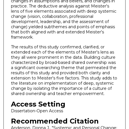
changes in assumptions and beliefs, and changes in
practice. The deductive analysis against Meister's
lens of five elements associated with deep systemic
change (vision, collaboration, professional
development, leadership, and the assessment of
change) yielded subthemes and points of emphasis
that both aligned with and extended Meister's
framework.
The results of this study confirmed, clarified, or
extended each of the elements of Meister's lens as
they all were prominent in the data. Building culture
characterized by broad-based shared ownership was
a significant overarching theme that permeated the
results of this study and provided both clarity and
extension to Meister's five factors. This study adds to
the literature on implementation of deep, systemic
change by isolating the importance of a culture of
shared ownership and teacher empowerment.
Access Setting
Dissertation-Open Access
Recommended Citation
Anderson, Donna J., "Systemic and Personal Change: