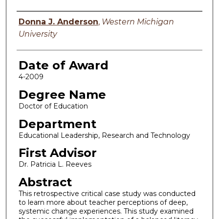
Author
Donna J. Anderson
,
Western Michigan
University
Date of Award
4-2009
Degree Name
Doctor of Education
Department
Educational Leadership, Research and Technology
First Advisor
Dr. Patricia L. Reeves
Abstract
This retrospective critical case study was conducted
to learn more about teacher perceptions of deep,
systemic change experiences. This study examined