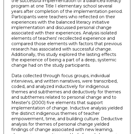
the successful implementation of a balanced literacy
program at one Title I elementary school several
years after completion of the implementation period.
Participants were teachers who reflected on their
experiences with the balanced literacy initiative
implementation and discussed personal change
associated with their experiences. Analysis isolated
elements of teachers' recollected experience and
compared those elements with factors that previous
research has associated with successful change.
Additionally, this study explored the lasting effects
the experience of being a part of a deep, systemic
change had on the study participants.
Data collected through focus groups, individual
interviews, and written narratives, were transcribed,
coded, and analyzed inductively for indigenous
themes and subthemes and deductively for themes
and subthemes related to personal change and to
Meister's (2000) five elements that support
implementation of change. Inductive analysis yielded
the distinct indigenous themes of teacher
empowerment, time, and building culture. Deductive
analysis for themes of personal change yielded
findings of change associated with new learning,