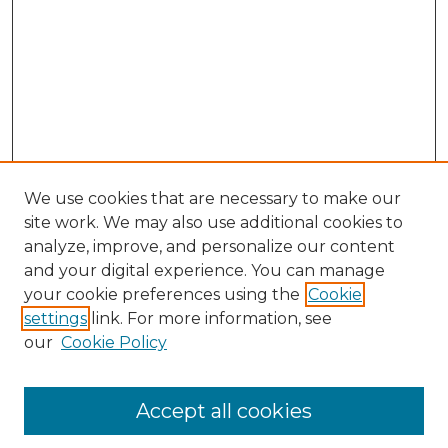
We use cookies that are necessary to make our
site work. We may also use additional cookies to
analyze, improve, and personalize our content
and your digital experience. You can manage
Search
your cookie preferences using the
Cookie
settings
link. For more information, see
Enter search terms:
our
Cookie Policy
Accept all cookies
Select context to search: