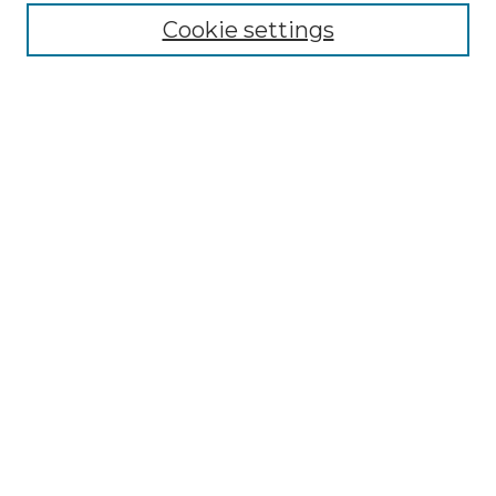
Cookie settings
Advanced Search
Notify me via email or
RSS
Browse
Collections
Disciplines
Authors
Author Corner
Author FAQ
Links
Graduate College