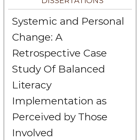
DISSERTATIONS
Systemic and Personal
Change: A
Retrospective Case
Study Of Balanced
Literacy
Implementation as
Perceived by Those
Involved