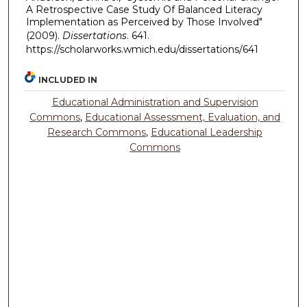
A Retrospective Case Study Of Balanced Literacy
Implementation as Perceived by Those Involved"
(2009).
Dissertations
. 641.
https://scholarworks.wmich.edu/dissertations/641
INCLUDED IN
Educational Administration and Supervision
Commons
,
Educational Assessment, Evaluation, and
Research Commons
,
Educational Leadership
Commons