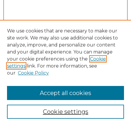
We use cookies that are necessary to make our
site work. We may also use additional cookies to
analyze, improve, and personalize our content
and your digital experience. You can manage
Search
your cookie preferences using the
Cookie
settings
link. For more information, see
Enter search terms:
our
Cookie Policy
Accept all cookies
Select context to search:
Cookie settings
Advanced Search
Notify me via email or
RSS