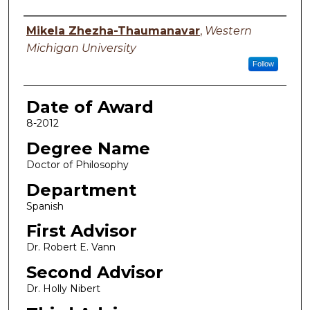
Author
Mikela Zhezha-Thaumanavar
,
Western
Michigan University
Follow
Date of Award
8-2012
Degree Name
Doctor of Philosophy
Department
Spanish
First Advisor
Dr. Robert E. Vann
Second Advisor
Dr. Holly Nibert