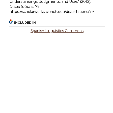
Understandings, Judgments, and Uses" (2012).
Dissertations
. 79.
https://scholarworks.wmich.edu/dissertations/79
INCLUDED IN
Spanish Linguistics Commons