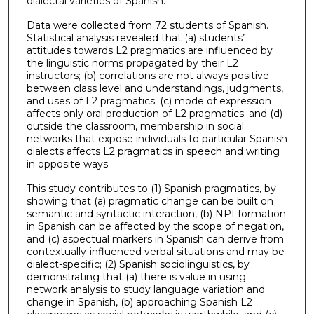
dialectal varieties of Spanish.
Data were collected from 72 students of Spanish.
Statistical analysis revealed that (a) students’
attitudes towards L2 pragmatics are influenced by
the linguistic norms propagated by their L2
instructors; (b) correlations are not always positive
between class level and understandings, judgments,
and uses of L2 pragmatics; (c) mode of expression
affects only oral production of L2 pragmatics; and (d)
outside the classroom, membership in social
networks that expose individuals to particular Spanish
dialects affects L2 pragmatics in speech and writing
in opposite ways.
This study contributes to (1) Spanish pragmatics, by
showing that (a) pragmatic change can be built on
semantic and syntactic interaction, (b) NPI formation
in Spanish can be affected by the scope of negation,
and (c) aspectual markers in Spanish can derive from
contextually-influenced verbal situations and may be
dialect-specific; (2) Spanish sociolinguistics, by
demonstrating that (a) there is value in using
network analysis to study language variation and
change in Spanish, (b) approaching Spanish L2