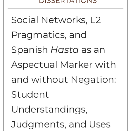
DISSERTATIONS
Social Networks, L2
Pragmatics, and
Spanish
Hasta
as an
Aspectual Marker with
and without Negation:
Student
Understandings,
Judgments, and Uses