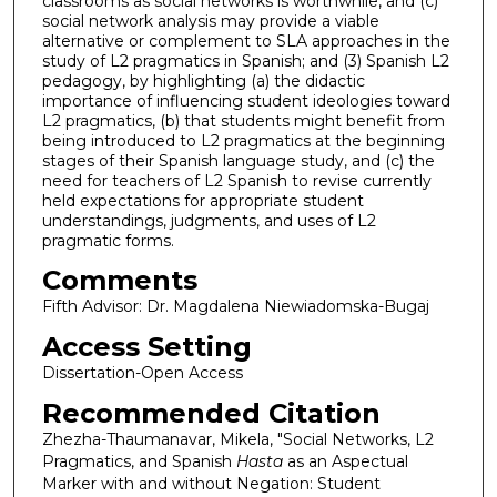
classrooms as social networks is worthwhile, and (c)
social network analysis may provide a viable
alternative or complement to SLA approaches in the
study of L2 pragmatics in Spanish; and (3) Spanish L2
pedagogy, by highlighting (a) the didactic
importance of influencing student ideologies toward
L2 pragmatics, (b) that students might benefit from
being introduced to L2 pragmatics at the beginning
stages of their Spanish language study, and (c) the
need for teachers of L2 Spanish to revise currently
held expectations for appropriate student
understandings, judgments, and uses of L2
pragmatic forms.
Comments
Fifth Advisor: Dr. Magdalena Niewiadomska-Bugaj
Access Setting
Dissertation-Open Access
Recommended Citation
Zhezha-Thaumanavar, Mikela, "Social Networks, L2
Pragmatics, and Spanish
Hasta
as an Aspectual
Marker with and without Negation: Student