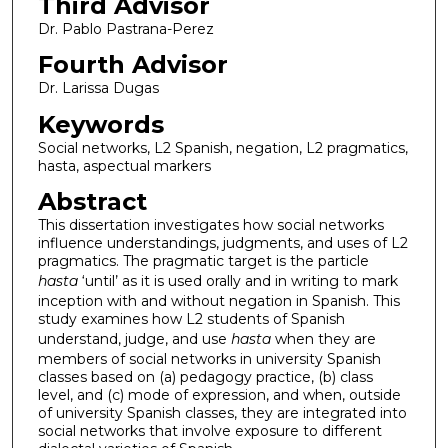
Third Advisor
Dr. Pablo Pastrana-Perez
Fourth Advisor
Dr. Larissa Dugas
Keywords
Social networks, L2 Spanish, negation, L2 pragmatics,
hasta, aspectual markers
Abstract
This dissertation investigates how social networks
influence understandings, judgments, and uses of L2
pragmatics. The pragmatic target is the particle
hasta
‘until’ as it is used orally and in writing to mark
inception with and without negation in Spanish. This
study examines how L2 students of Spanish
understand, judge, and use
hasta
when they are
members of social networks in university Spanish
classes based on (a) pedagogy practice, (b) class
level, and (c) mode of expression, and when, outside
of university Spanish classes, they are integrated into
social networks that involve exposure to different