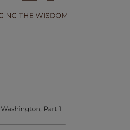
GING THE WISDOM
 Washington, Part 1