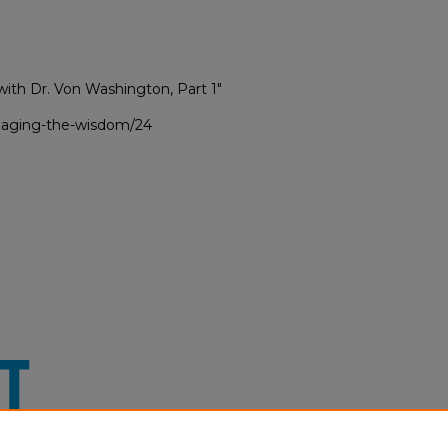
with Dr. Von Washington, Part 1"
ngaging-the-wisdom/24