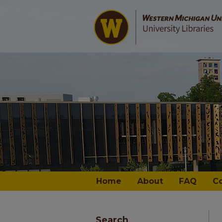
Home
About
FAQ
C
Search