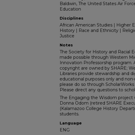
Baldwin, The United States Air Forc
Education
Disciplines
African American Studies | Higher Ed
History | Race and Ethnicity | Religio
Justice
Notes
The Society for History and Racial Equ
made possible through Western Mich
Innovation Professorship program. Al
copyright are owned by SHARE; Wes
Libraries provide stewardship and dig
educational purposes only and non-re
please do so through ScholarWorks w
Please direct any questions to sc
The Engaging the Wisdom project 
Donna Odom (retired SHARE Executiv
(Kalamazoo College History Depar
students.
Language
ENG