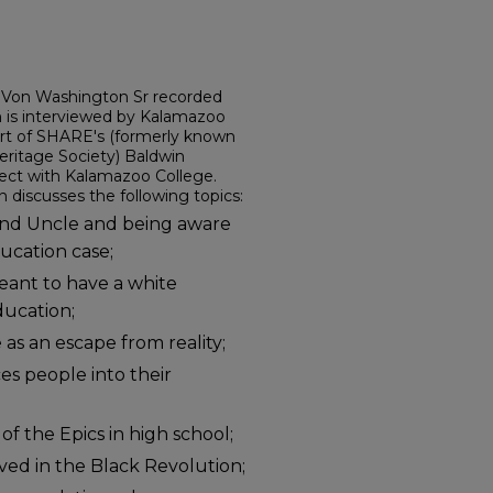
r. Von Washington Sr recorded
n is interviewed by Kalamazoo
art of SHARE's (formerly known
ritage Society) Baldwin
ect with Kalamazoo College.
 discusses the following topics:
and Uncle and being aware
ucation case;
meant to have a white
ducation;
 as an escape from reality;
es people into their
of the Epics in high school;
ved in the Black Revolution;