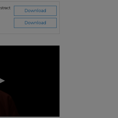
stract
Download
Download