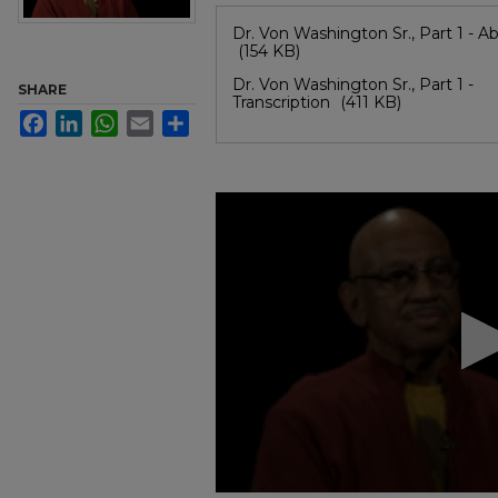
Files
Dr. Von Washington Sr., Part 1 - Ab
(154 KB)
Dr. Von Washington Sr., Part 1 -
SHARE
Transcription
(411 KB)
Facebook
LinkedIn
WhatsApp
Email
Share
0
seconds
of
54
minutes,
16
seconds
Volume
90%