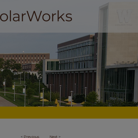
<
Previous
Next
>