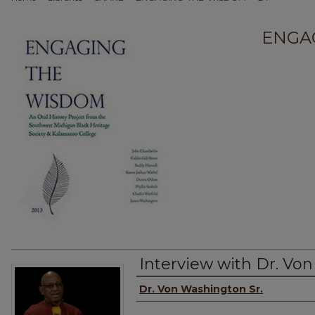
ENGA
Interview with Dr. Von
Interviewee
Dr. Von Washington Sr.