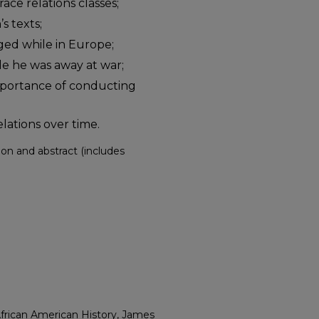
ace relations classes;
s texts;
nged while in Europe;
ile he was away at war;
importance of conducting
lations over time.
ption and abstract (includes
African American History, James