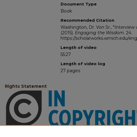
Document Type
Book
Recommended Citation
Washington, Dr. Von Sr., "Interview 
(2015).
Engaging the Wisdom
. 24.
https://scholarworks.wmich.edu/e
Length of video
55:27
Length of video log
27 pages
Rights Statement