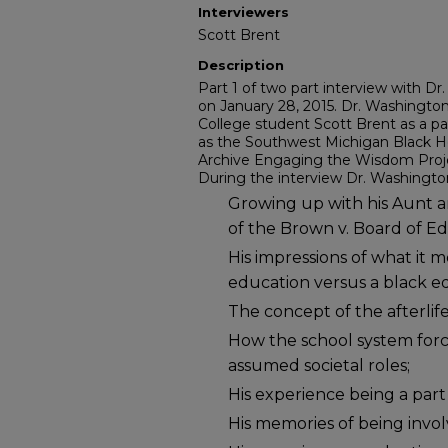
Interviewers
Scott Brent
Description
Part 1 of two part interview with D
on January 28, 2015. Dr. Washingto
College student Scott Brent as a p
as the Southwest Michigan Black He
Archive Engaging the Wisdom Proj
During the interview Dr. Washington
Growing up with his Aunt 
of the Brown v. Board of Ed
His impressions of what it 
education versus a black e
The concept of the afterlife
How the school system forc
assumed societal roles;
His experience being a part 
His memories of being invol