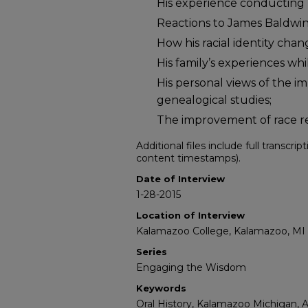
His experience conducting r
Reactions to James Baldwin’
How his racial identity cha
His family’s experiences wh
His personal views of the 
genealogical studies;
The improvement of race re
Additional files include full transcri
content timestamps).
Date of Interview
1-28-2015
Location of Interview
Kalamazoo College, Kalamazoo, MI
Series
Engaging the Wisdom
Keywords
Oral History, Kalamazoo Michigan, 