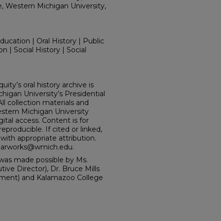
e, Western Michigan University,
ucation | Oral History | Public
n | Social History | Social
ity’s oral history archive is
igan University’s Presidential
l collection materials and
tern Michigan University
ital access. Content is for
producible. If cited or linked,
ith appropriate attribution.
holarworks@wmich.edu.
was made possible by Ms.
e Director), Dr. Bruce Mills
tment) and Kalamazoo College