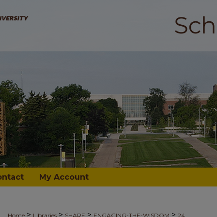
ontact
My Account
>
>
>
>
Home
Libraries
SHARE
ENGAGING-THE-WISDOM
24