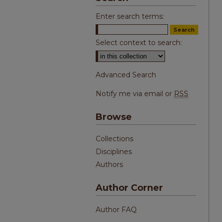
Enter search terms:
Select context to search:
Advanced Search
Notify me via email or
RSS
Browse
Collections
Disciplines
Authors
Author Corner
Author FAQ