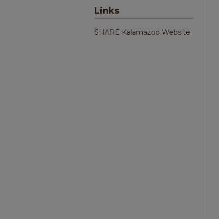
Links
SHARE Kalamazoo Website