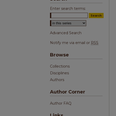
Enter search terms:
Select context to search:
Advanced Search
Notify me via email or
RSS
Browse
Collections
Disciplines
Authors
Author Corner
Author FAQ
Links