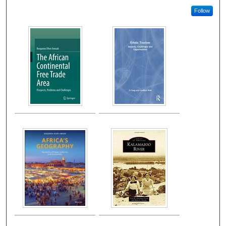
Follow