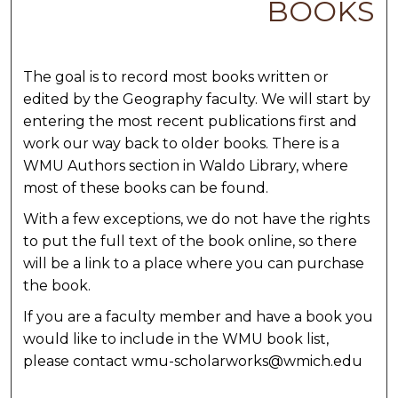
BOOKS
The goal is to record most books written or
edited by the Geography faculty. We will start by
entering the most recent publications first and
work our way back to older books. There is a
WMU Authors section in Waldo Library, where
most of these books can be found.
With a few exceptions, we do not have the rights
to put the full text of the book online, so there
will be a link to a place where you can purchase
the book.
If you are a faculty member and have a book you
would like to include in the WMU book list,
please contact wmu-scholarworks@wmich.edu