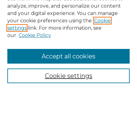
analyze, improve, and personalize our content
and your digital experience. You can manage
Search
your cookie preferences using the
Cookie
settings
link. For more information, see
Enter search terms:
our
Cookie Policy
Accept all cookies
Select context to search:
Cookie settings
Advanced Search
Notify me via email or
RSS
Browse
Collections
Disciplines
Authors