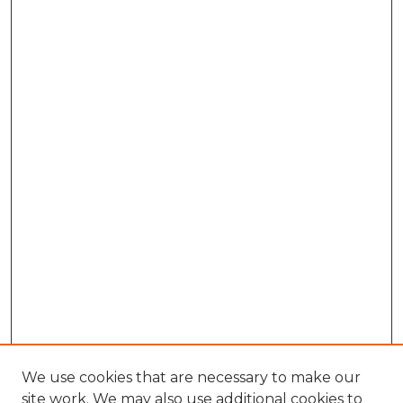
We use cookies that are necessary to make our
site work. We may also use additional cookies to