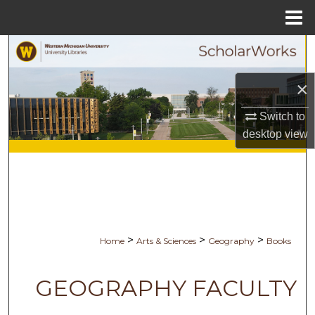
Menu
Home
Search
Browse Collections
×
Switch to
My Account
desktop
view
About
Digital Commons Network™
>
>
>
Home
Arts & Sciences
Geography
Books
GEOGRAPHY FACULTY