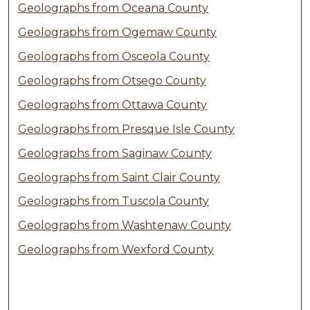
Geolographs from Oceana County
Geolographs from Ogemaw County
Geolographs from Osceola County
Geolographs from Otsego County
Geolographs from Ottawa County
Geolographs from Presque Isle County
Geolographs from Saginaw County
Geolographs from Saint Clair County
Geolographs from Tuscola County
Geolographs from Washtenaw County
Geolographs from Wexford County