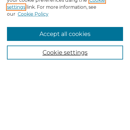
your cookie preferences using the
Cookie
settings
link. For more information, see
Enter search terms:
our
Cookie Policy
Accept all cookies
Select context to search:
Cookie settings
Advanced Search
Notify me via email or
RSS
Browse
Collections
Disciplines
Authors
Author Corner
Author FAQ
Links