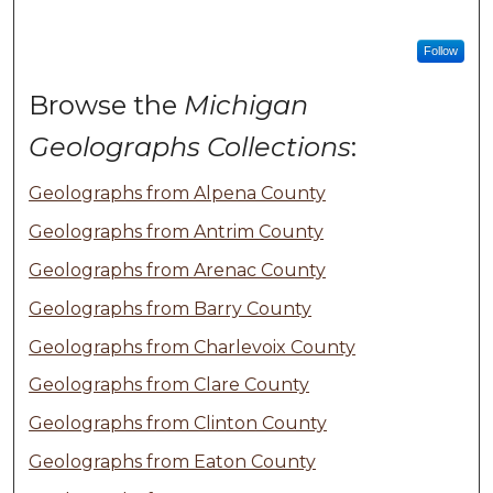
Follow
Browse the
Michigan
Geolographs Collections
:
Geolographs from Alpena County
Geolographs from Antrim County
Geolographs from Arenac County
Geolographs from Barry County
Geolographs from Charlevoix County
Geolographs from Clare County
Geolographs from Clinton County
Geolographs from Eaton County