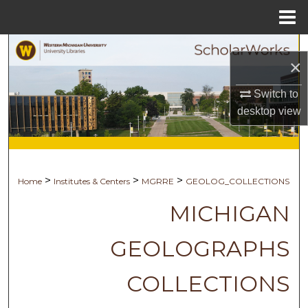
Menu
Home
Search
×
Browse Collections
Switch to
desktop
view
My Account
About
>
>
>
Home
Institutes & Centers
MGRRE
GEOLOG_COLLECTIONS
Digital Commons Network™
MICHIGAN
GEOLOGRAPHS
COLLECTIONS