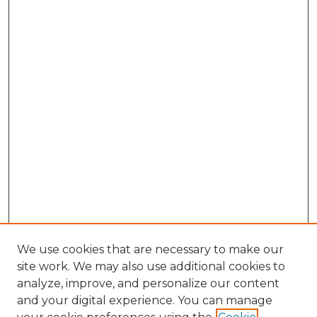
We use cookies that are necessary to make our
site work. We may also use additional cookies to
analyze, improve, and personalize our content
and your digital experience. You can manage
Search