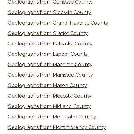
Geolographs from Genesee County
Geolographs from Gladwin County
Geolographs from Grand Traverse County
Geolographs from Gratiot County
Geolographs from Kalkaska County
Geolographs from Lapeer County
Geolographs from Macomb County
Geolographs from Manistee County
Geolographs from Mason County
Geolographs from Mecosta County
Geolographs from Midland County
Geolographs from Montcalm County
Geolographs from Montmorency County