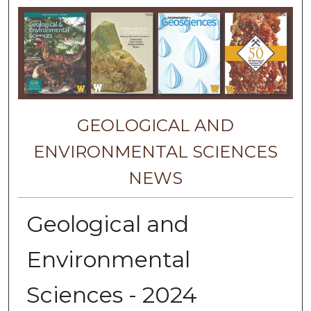
GEOLOGICAL AND
ENVIRONMENTAL SCIENCES
NEWS
Geological and
Environmental
Sciences - 2024