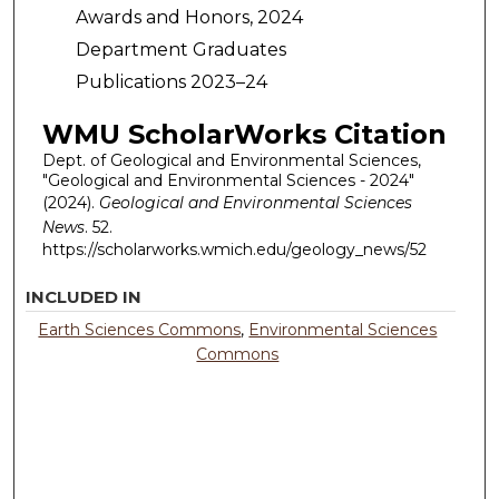
Awards and Honors, 2024
Department Graduates
Publications 2023–24
WMU ScholarWorks Citation
Dept. of Geological and Environmental Sciences,
"Geological and Environmental Sciences - 2024"
(2024).
Geological and Environmental Sciences
News
. 52.
https://scholarworks.wmich.edu/geology_news/52
INCLUDED IN
Earth Sciences Commons
,
Environmental Sciences
Commons