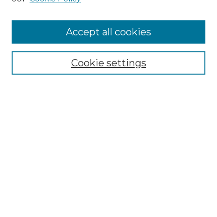
Accept all cookies
Select context to search:
Cookie settings
Advanced Search
Notify me via email or
RSS
Browse
Collections
Disciplines
Authors
Author Corner
Author FAQ
Links
Geological and Environmental Sciences Department