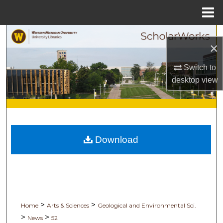
Menu
Home
Search
×
Browse Collections
Switch to
desktop
view
My Account
About
Digital Commons Network™
Download
>
>
Home
Arts & Sciences
Geological and Environmental Sci.
>
>
News
52