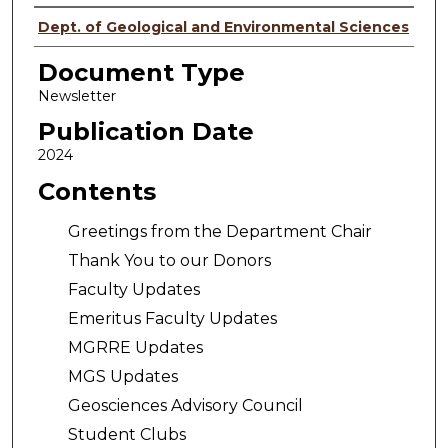
Authors
Dept. of Geological and Environmental Sciences
Document Type
Newsletter
Publication Date
2024
Contents
Greetings from the Department Chair
Thank You to our Donors
Faculty Updates
Emeritus Faculty Updates
MGRRE Updates
MGS Updates
Geosciences Advisory Council
Student Clubs