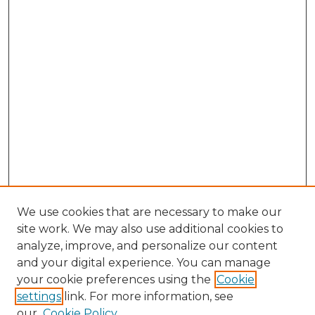
We use cookies that are necessary to make our
site work. We may also use additional cookies to
analyze, improve, and personalize our content
and your digital experience. You can manage
Search
your cookie preferences using the
Cookie
settings
link. For more information, see
Enter search terms:
our
Cookie Policy