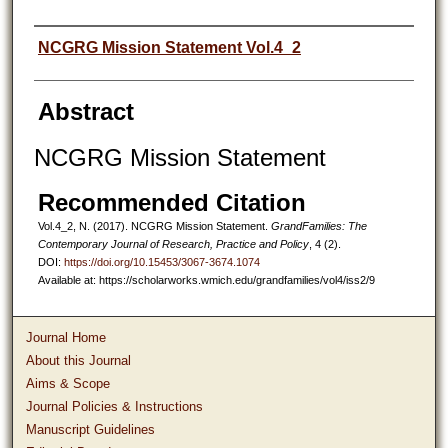
Authors
NCGRG Mission Statement Vol.4_2
Abstract
NCGRG Mission Statement
Recommended Citation
Vol.4_2, N. (2017). NCGRG Mission Statement.
GrandFamilies: The
Contemporary Journal of Research, Practice and Policy
, 4 (2).
DOI:
https://doi.org/10.15453/3067-3674.1074
Available at: https://scholarworks.wmich.edu/grandfamilies/vol4/iss2/9
Journal Home
About this Journal
Aims & Scope
Journal Policies & Instructions
Manuscript Guidelines