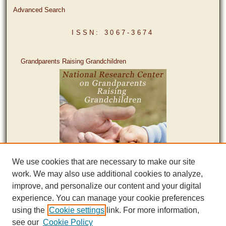
Advanced Search
ISSN: 3067-3674
Grandparents Raising Grandchildren
We use cookies that are necessary to make our site
work. We may also use additional cookies to analyze,
improve, and personalize our content and your digital
experience. You can manage your cookie preferences
using the
Cookie settings
link. For more information,
see our
Cookie Policy