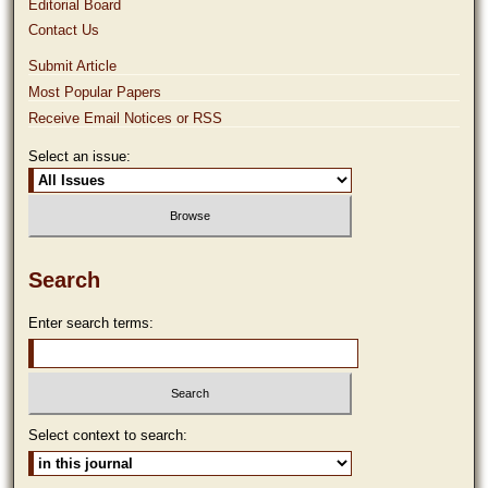
Editorial Board
Contact Us
Submit Article
Most Popular Papers
Receive Email Notices or RSS
Select an issue:
Search
Enter search terms:
Select context to search: