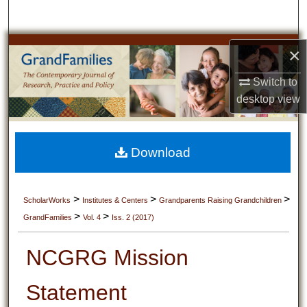
Search
Browse Collections
×
Switch to
My Account
desktop
view
About
Digital Commons Network™
Download
>
>
>
ScholarWorks
Institutes & Centers
Grandparents Raising Grandchildren
>
>
GrandFamilies
Vol. 4
Iss. 2 (2017)
NCGRG Mission
Statement