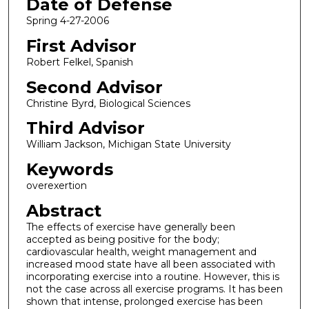
Date of Defense
Spring 4-27-2006
First Advisor
Robert Felkel, Spanish
Second Advisor
Christine Byrd, Biological Sciences
Third Advisor
William Jackson, Michigan State University
Keywords
overexertion
Abstract
The effects of exercise have generally been
accepted as being positive for the body;
cardiovascular health, weight management and
increased mood state have all been associated with
incorporating exercise into a routine. However, this is
not the case across all exercise programs. It has been
shown that intense, prolonged exercise has been