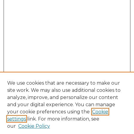
We use cookies that are necessary to make our
site work. We may also use additional cookies to
analyze, improve, and personalize our content
and your digital experience. You can manage
Search
your cookie preferences using the
Cookie
settings
link. For more information, see
Enter search terms:
our
Cookie Policy