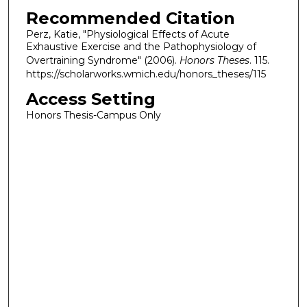
Recommended Citation
Perz, Katie, "Physiological Effects of Acute
Exhaustive Exercise and the Pathophysiology of
Overtraining Syndrome" (2006).
Honors Theses
. 115.
https://scholarworks.wmich.edu/honors_theses/115
Access Setting
Honors Thesis-Campus Only