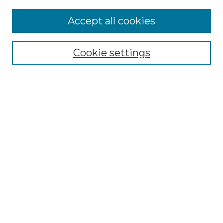
Accept all cookies
Select context to search:
Cookie settings
Advanced Search
Notify me via email or
RSS
Browse
Collections
Disciplines
Authors
Author Corner