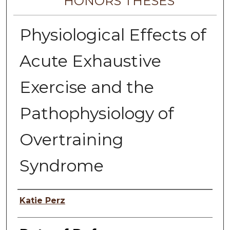
HONORS THESES
Physiological Effects of
Acute Exhaustive
Exercise and the
Pathophysiology of
Overtraining
Syndrome
Author
Katie Perz