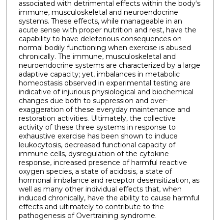
associated with detrimental effects within the body's
immune, musculoskeletal and neuroendocrine
systems. These effects, while manageable in an
acute sense with proper nutrition and rest, have the
capability to have deleterious consequences on
normal bodily functioning when exercise is abused
chronically. The immune, musculoskeletal and
neuroendocrine systems are characterized by a large
adaptive capacity; yet, imbalances in metabolic
homeostasis observed in experimental testing are
indicative of injurious physiological and biochemical
changes due both to suppression and over-
exaggeration of these everyday maintenance and
restoration activities. Ultimately, the collective
activity of these three systems in response to
exhaustive exercise has been shown to induce
leukocytosis, decreased functional capacity of
immune cells, dysregulation of the cytokine
response, increased presence of harmful reactive
oxygen species, a state of acidosis, a state of
hormonal imbalance and receptor desensitization, as
well as many other individual effects that, when
induced chronically, have the ability to cause harmful
effects and ultimately to contribute to the
pathogenesis of Overtraining syndrome.