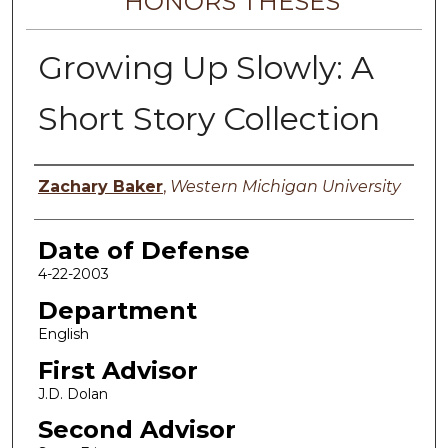
HONORS THESES
Growing Up Slowly: A
Short Story Collection
Author
Zachary Baker
,
Western Michigan University
Date of Defense
4-22-2003
Department
English
First Advisor
J.D. Dolan
Second Advisor