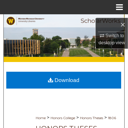
Menu
Home
Search
×
Browse Collections
Switch to
desktop
view
My Account
About
Digital Commons Network™
Download
>
>
>
Home
Honors College
Honors Theses
1806