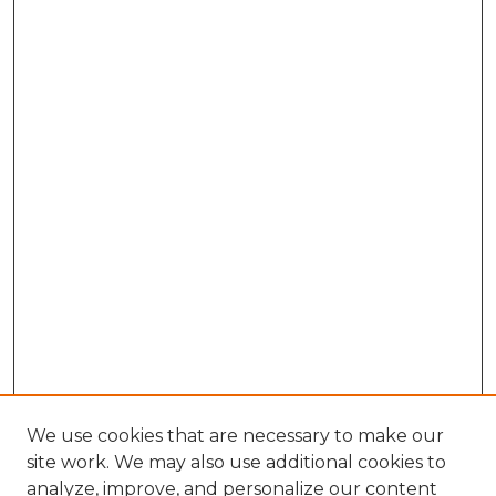
We use cookies that are necessary to make our
site work. We may also use additional cookies to
analyze, improve, and personalize our content