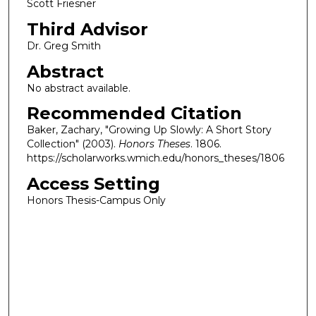
Scott Friesner
Third Advisor
Dr. Greg Smith
Abstract
No abstract available.
Recommended Citation
Baker, Zachary, "Growing Up Slowly: A Short Story
Collection" (2003).
Honors Theses
. 1806.
https://scholarworks.wmich.edu/honors_theses/1806
Access Setting
Honors Thesis-Campus Only