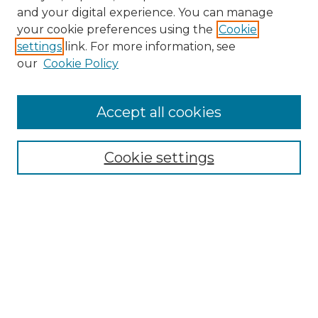
and your digital experience. You can manage
Search
your cookie preferences using the
Cookie
settings
link. For more information, see
Enter search terms:
our
Cookie Policy
Accept all cookies
Select context to search:
Cookie settings
Advanced Search
Notify me via email or
RSS
Browse
Collections