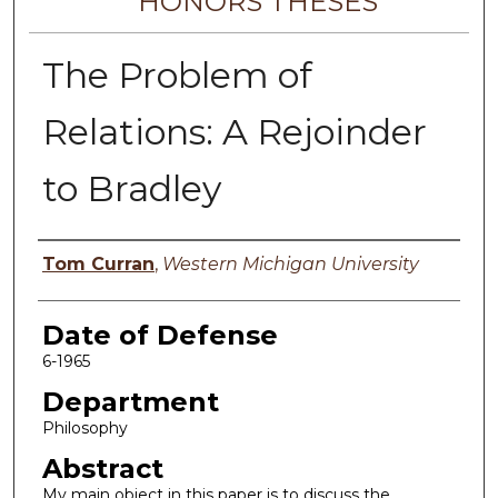
HONORS THESES
The Problem of
Relations: A Rejoinder
to Bradley
Author
Tom Curran
,
Western Michigan University
Date of Defense
6-1965
Department
Philosophy
Abstract
My main object in this paper is to discuss the