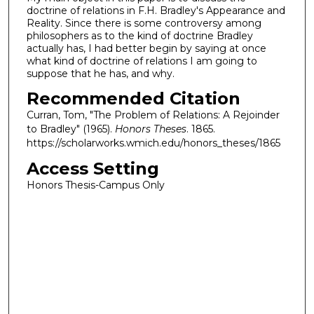
doctrine of relations in F.H. Bradley's Appearance and
Reality. Since there is some controversy among
philosophers as to the kind of doctrine Bradley
actually has, I had better begin by saying at once
what kind of doctrine of relations I am going to
suppose that he has, and why.
Recommended Citation
Curran, Tom, "The Problem of Relations: A Rejoinder
to Bradley" (1965).
Honors Theses
. 1865.
https://scholarworks.wmich.edu/honors_theses/1865
Access Setting
Honors Thesis-Campus Only