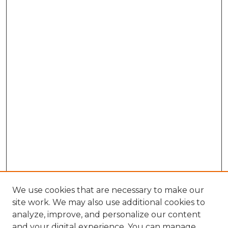
We use cookies that are necessary to make our
site work. We may also use additional cookies to
analyze, improve, and personalize our content
and your digital experience. You can manage