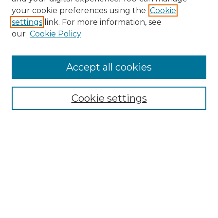
Search
your cookie preferences using the
Cookie
settings
link. For more information, see
Enter search terms:
our
Cookie Policy
Accept all cookies
Select context to search:
Cookie settings
Advanced Search
Notify me via email or
RSS
Browse
Collections