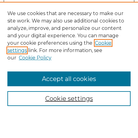
We use cookies that are necessary to make our
site work. We may also use additional cookies to
analyze, improve, and personalize our content
and your digital experience. You can manage
Search
your cookie preferences using the
Cookie
settings
link. For more information, see
Enter search terms:
our
Cookie Policy
Accept all cookies
Select context to search:
Cookie settings
Advanced Search
Notify me via email or
RSS