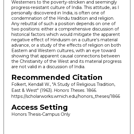
Westerners to the poverty-stricken and seemingly
progress-resistant culture of India. This attitude, as I
personally discovered in India, is often one of
condemnation of the Hindu tradition and religion.
Any rebuttal of such a position depends on one of
two positions: either a comprehensive discussion of
historical factors which would mitigate the apparent
negative effect of Hinduism on a culture's material
advance, or a study of the effects of religion on both
Eastern and Western cultures, with an eye toward
showing that apparent causal connections between
the Christianity of the West and its material progress
are not valid in a discussion of India.
Recommended Citation
Folkert, Kendall W., "A Study of Religious Tradition,
East & West" (1963).
Honors Theses
. 1866.
https://scholarworks.wmich.edu/honors_theses/1866
Access Setting
Honors Thesis-Campus Only