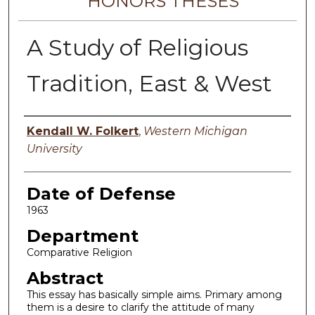
HONORS THESES
A Study of Religious
Tradition, East & West
Author
Kendall W. Folkert
,
Western Michigan
University
Date of Defense
1963
Department
Comparative Religion
Abstract
This essay has basically simple aims. Primary among
them is a desire to clarify the attitude of many