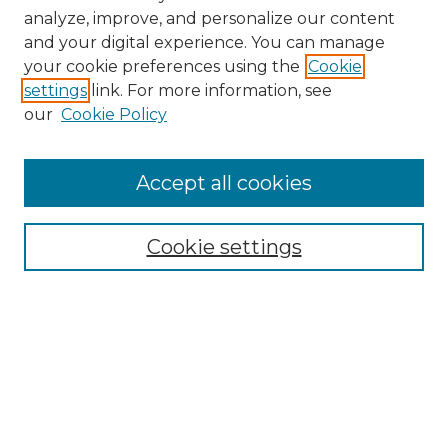
analyze, improve, and personalize our content
and your digital experience. You can manage
Search
your cookie preferences using the
Cookie
settings
link. For more information, see
Enter search terms:
our
Cookie Policy
Accept all cookies
Select context to search:
Cookie settings
Advanced Search
Notify me via email or
RSS
Browse