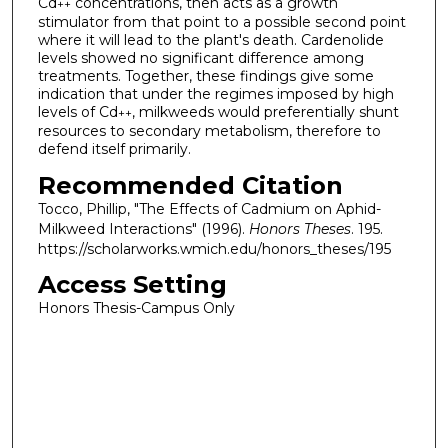
Cd
concentrations, then acts as a growth
++
stimulator from that point to a possible second point
where it will lead to the plant's death. Cardenolide
levels showed no significant difference among
treatments. Together, these findings give some
indication that under the regimes imposed by high
levels of Cd
, milkweeds would preferentially shunt
++
resources to secondary metabolism, therefore to
defend itself primarily.
Recommended Citation
Tocco, Phillip, "The Effects of Cadmium on Aphid-
Milkweed Interactions" (1996).
Honors Theses
. 195.
https://scholarworks.wmich.edu/honors_theses/195
Access Setting
Honors Thesis-Campus Only