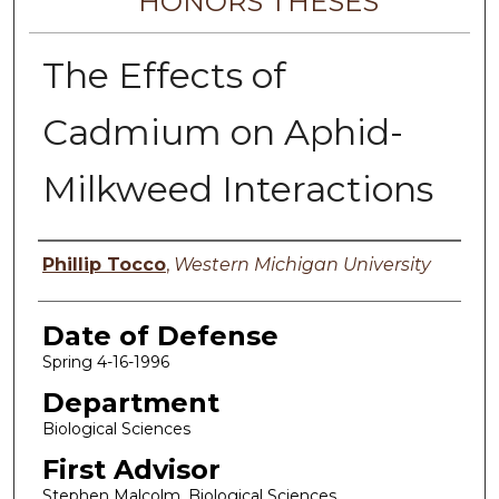
HONORS THESES
The Effects of
Cadmium on Aphid-
Milkweed Interactions
Author
Phillip Tocco
,
Western Michigan University
Date of Defense
Spring 4-16-1996
Department
Biological Sciences
First Advisor
Stephen Malcolm, Biological Sciences