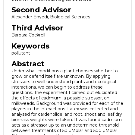
Second Advisor
Alexander Enyedi, Biological Sciences
Third Advisor
Barbara Cockrell
Keywords
pollutant
Abstract
Under what conditions a plant chooses whether to
grow or defend itself are unknown. By applying
stressors to well understood plants and ecological
interactions, we can begin to address these
questions. The experiment I carried out elucidated
the effects of cadmium, a possible stressor, on
milkweeds. Background was provided for each of the
players in the interactions. Latex was collected and
analysed for cardenolide, and root, shoot and leaf dry
biomass weights were taken. It was found cadmium
acts as a stressor up to an undetermined threshold
between treatments of 50 µMolar and 500 µMolar