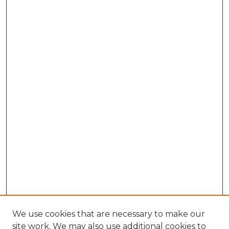
We use cookies that are necessary to make our
site work. We may also use additional cookies to